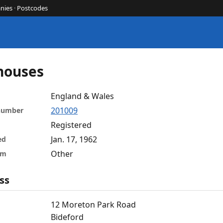
nies
·
Postcodes
houses
England & Wales
201009
 number
Registered
Jan. 17, 1962
ed
Other
rm
ss
12 Moreton Park Road
Bideford