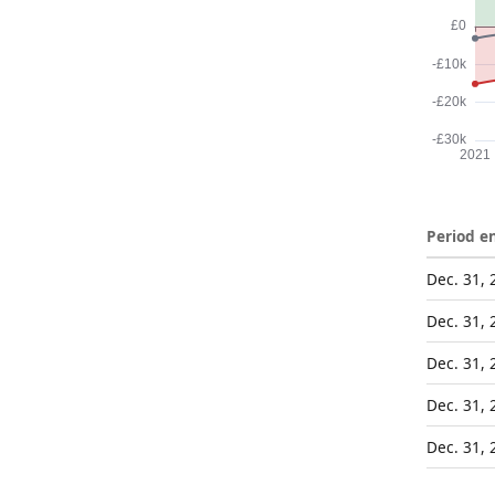
Period e
Dec. 31, 
Dec. 31, 
Dec. 31, 
Dec. 31, 
Dec. 31, 