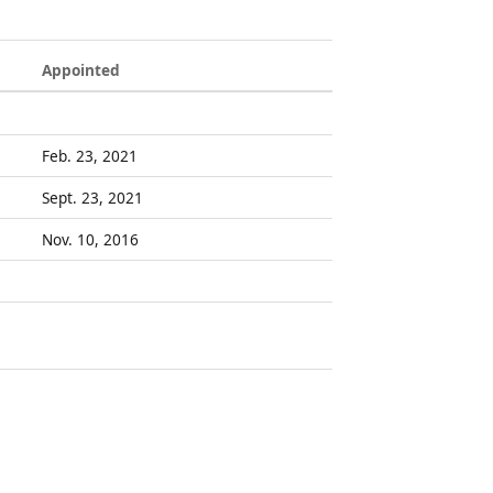
Appointed
Feb. 23, 2021
Sept. 23, 2021
Nov. 10, 2016