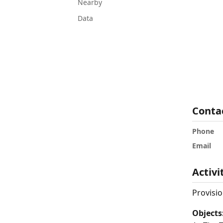
Nearby
Data
Conta
Phone
Email
Activi
Provisio
Objects