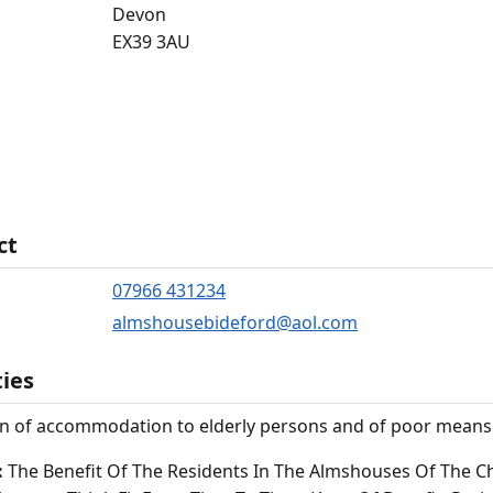
Devon
EX39 3AU
ct
07966 431234
almshousebideford@aol.com
ties
n of accommodation to elderly persons and of poor means wi
:
The Benefit Of The Residents In The Almshouses Of The C