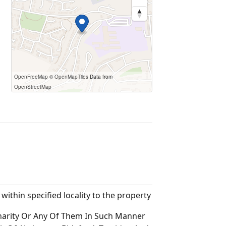
OpenFreeMap
© OpenMapTiles
Data from
OpenStreetMap
thin specified locality to the property
harity Or Any Of Them In Such Manner