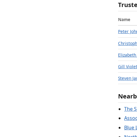
Trust
Name
Peter Jo
Christop
Elizabeth
Gill Viole
Steven J
Nearb
The S
Assoc
Blue 
Nort