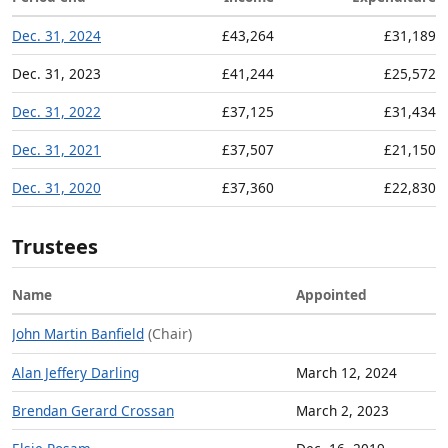
Dec. 31, 2024
£43,264
£31,189
Dec. 31, 2023
£41,244
£25,572
Dec. 31, 2022
£37,125
£31,434
Dec. 31, 2021
£37,507
£21,150
Dec. 31, 2020
£37,360
£22,830
Trustees
Name
Appointed
John Martin Banfield
(Chair)
Alan Jeffery Darling
March 12, 2024
Brendan Gerard Crossan
March 2, 2023