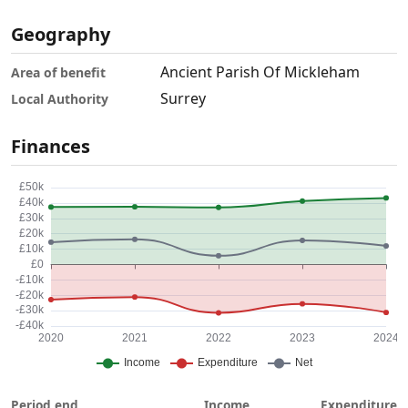
Geography
Ancient Parish Of Mickleham
Area of benefit
Surrey
Local Authority
Finances
Period end
Income
Expenditure