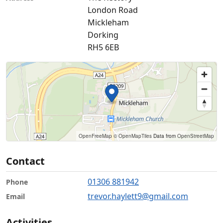
London Road
Mickleham
Dorking
RH5 6EB
OpenFreeMap
© OpenMapTiles
Data from
OpenStreetMap
Contact
01306 881942
Phone
trevor.haylett9@gmail.com
Email
Activities