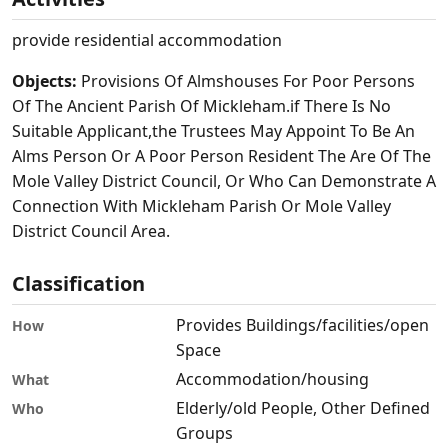
provide residential accommodation
Objects:
Provisions Of Almshouses For Poor Persons
Of The Ancient Parish Of Mickleham.if There Is No
Suitable Applicant,the Trustees May Appoint To Be An
Alms Person Or A Poor Person Resident The Are Of The
Mole Valley District Council, Or Who Can Demonstrate A
Connection With Mickleham Parish Or Mole Valley
District Council Area.
Classification
Provides Buildings/facilities/open
How
Space
Accommodation/housing
What
Elderly/old People, Other Defined
Who
Groups