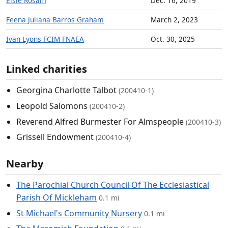
Elsie Rosam
Dec. 16, 2019
Feena Juliana Barros Graham
March 2, 2023
Ivan Lyons FCIM FNAEA
Oct. 30, 2025
Linked charities
Georgina Charlotte Talbot
(200410-1)
Leopold Salomons
(200410-2)
Reverend Alfred Burmester For Almspeople
(200410-3)
Grissell Endowment
(200410-4)
Nearby
The Parochial Church Council Of The Ecclesiastical
Parish Of Mickleham
0.1 mi
St Michael's Community Nursery
0.1 mi