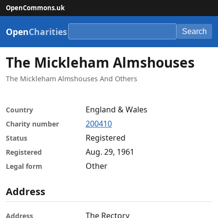
OpenCommons.uk
Open
Charities
Search
The Mickleham Almshouses
The Mickleham Almshouses And Others
England & Wales
Country
200410
Charity number
Registered
Status
Aug. 29, 1961
Registered
Other
Legal form
Address
The Rectory
Address