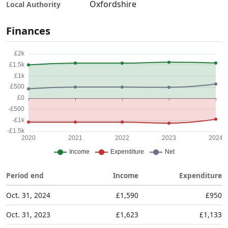
Oxfordshire
Local Authority
Finances
Period end
Income
Expenditure
Oct. 31, 2024
£1,590
£950
Oct. 31, 2023
£1,623
£1,133