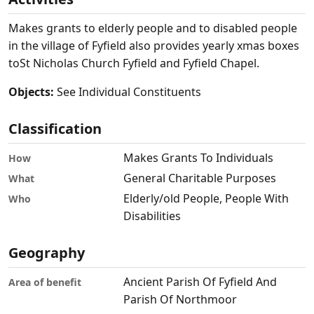
Makes grants to elderly people and to disabled people
in the village of Fyfield also provides yearly xmas boxes
toSt Nicholas Church Fyfield and Fyfield Chapel.
Objects:
See Individual Constituents
Classification
Makes Grants To Individuals
How
General Charitable Purposes
What
Elderly/old People, People With
Who
Disabilities
Geography
Ancient Parish Of Fyfield And
Area of benefit
Parish Of Northmoor