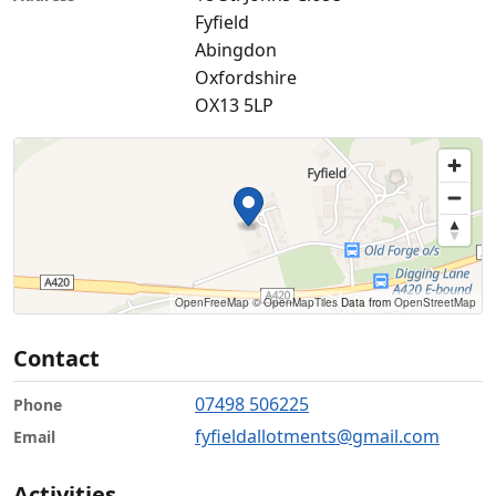
Fyfield
Abingdon
Oxfordshire
OX13 5LP
OpenFreeMap
© OpenMapTiles
Data from
OpenStreetMap
Contact
07498 506225
Phone
fyfieldallotments@gmail.com
Email
Activities