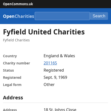
OpenCommons.uk
Open
Charities
Search
Fyfield United Charities
Fyfield Charities
England & Wales
Country
201165
Charity number
Registered
Status
Sept. 9, 1969
Registered
Other
Legal form
Address
18 St. Johns Close
Address