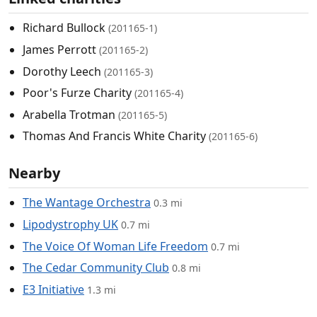
Richard Bullock
(201165-1)
James Perrott
(201165-2)
Dorothy Leech
(201165-3)
Poor's Furze Charity
(201165-4)
Arabella Trotman
(201165-5)
Thomas And Francis White Charity
(201165-6)
Nearby
The Wantage Orchestra
0.3 mi
Lipodystrophy UK
0.7 mi
The Voice Of Woman Life Freedom
0.7 mi
The Cedar Community Club
0.8 mi
E3 Initiative
1.3 mi