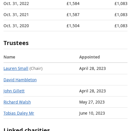
Oct. 31, 2022
£1,584
£1,083
Oct. 31, 2021
£1,587
£1,083
Oct. 31, 2020
£1,504
£1,083
Trustees
Name
Appointed
Lauren Small
(Chair)
April 28, 2023
David Hambleton
John Gillett
April 28, 2023
Richard Walsh
May 27, 2023
Tobias Daley Mr
June 10, 2023
Linked charities