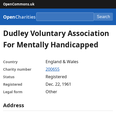
OpenCommons.uk
Open
Charities
Search
Dudley Voluntary Association
For Mentally Handicapped
England & Wales
Country
200655
Charity number
Registered
Status
Dec. 22, 1961
Registered
Other
Legal form
Address