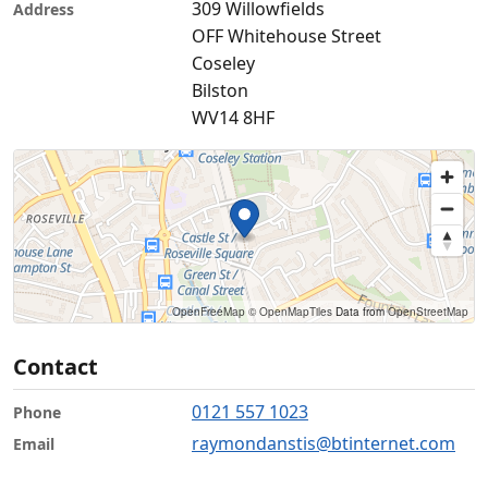
309 Willowfields
Address
OFF Whitehouse Street
Coseley
Bilston
WV14 8HF
OpenFreeMap
© OpenMapTiles
Data from
OpenStreetMap
Contact
0121 557 1023
Phone
raymondanstis@btinternet.com
Email