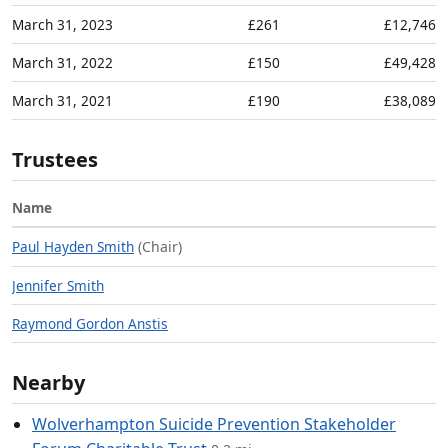
March 31, 2023
£261
£12,746
March 31, 2022
£150
£49,428
March 31, 2021
£190
£38,089
Trustees
Name
Paul Hayden Smith
(Chair)
Jennifer Smith
Raymond Gordon Anstis
Nearby
Wolverhampton Suicide Prevention Stakeholder