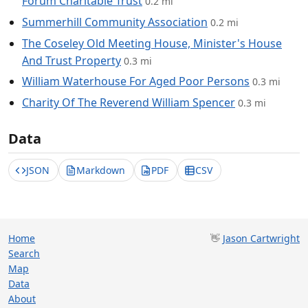
Forum Charitable Trust
0.2 mi
Summerhill Community Association
0.2 mi
The Coseley Old Meeting House, Minister's House
And Trust Property
0.3 mi
William Waterhouse For Aged Poor Persons
0.3 mi
Charity Of The Reverend William Spencer
0.3 mi
Data
JSON
Markdown
PDF
CSV
Home
👋
Jason Cartwright
Search
Map
Data
About