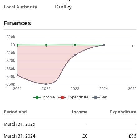
Dudley
Local Authority
Finances
Period end
Income
Expenditure
March 31, 2025
-
-
March 31, 2024
£0
£96