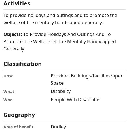
Activities
To provide holidays and outings and to promote the
welfare of the mentally handicaped generally.
Objects:
To Provide Holidays And Outings And To
Promote The Welfare Of The Mentally Handicapped
Generally
Classification
Provides Buildings/facilities/open
How
Space
Disability
What
People With Disabilities
Who
Geography
Dudley
Area of benefit