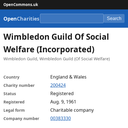
OpenCommons.uk
Open
Charities
Search
Wimbledon Guild Of Social
Welfare (Incorporated)
Wimbledon Guild, Wimbledon Guild (Of Social Welfare)
England & Wales
Country
200424
Charity number
Registered
Status
Aug. 9, 1961
Registered
Charitable company
Legal form
00383330
Company number