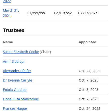
2022
March 31,
£1,595,599
£2,419,542
£33,168,875
2021
Trustees
Name
Appointed
Susan Elizabeth Cooke
(Chair)
Amir Siddiqui
Alexander Pfeifer
Oct. 24, 2022
Dr Jo-anne Carlyle
Oct. 7, 2025
Eniola Oladipo
Oct. 3, 2023
Fiona Eliza Stancombe
Oct. 7, 2025
Frances Haque
Oct. 24, 2022