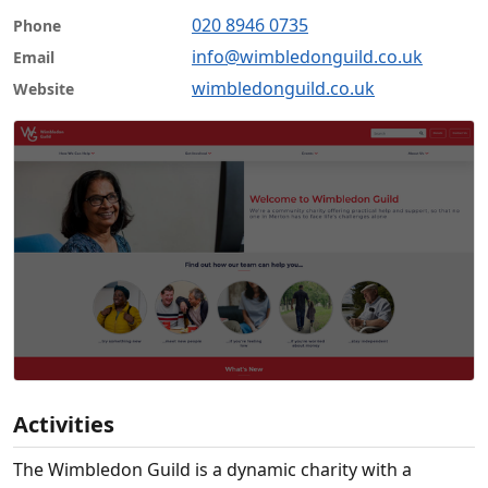
020 8946 0735
Phone
info@wimbledonguild.co.uk
Email
wimbledonguild.co.uk
Website
Activities
The Wimbledon Guild is a dynamic charity with a