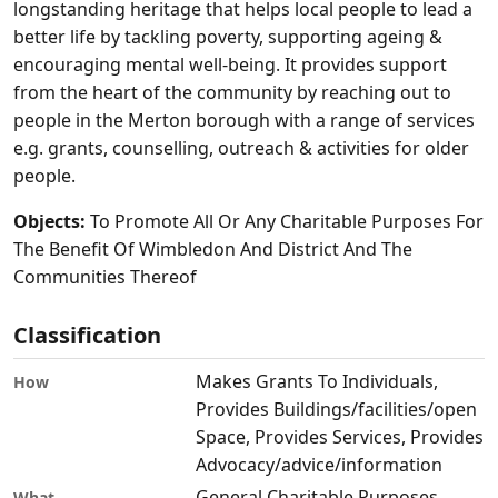
longstanding heritage that helps local people to lead a
better life by tackling poverty, supporting ageing &
encouraging mental well-being. It provides support
from the heart of the community by reaching out to
people in the Merton borough with a range of services
e.g. grants, counselling, outreach & activities for older
people.
Objects:
To Promote All Or Any Charitable Purposes For
The Benefit Of Wimbledon And District And The
Communities Thereof
Classification
Makes Grants To Individuals,
How
Provides Buildings/facilities/open
Space, Provides Services, Provides
Advocacy/advice/information
General Charitable Purposes,
What