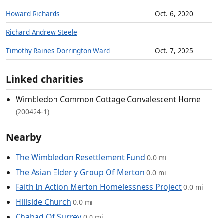
Howard Richards
Oct. 6, 2020
Richard Andrew Steele
Timothy Raines Dorrington Ward
Oct. 7, 2025
Linked charities
Wimbledon Common Cottage Convalescent Home
(200424-1)
Nearby
The Wimbledon Resettlement Fund
0.0 mi
The Asian Elderly Group Of Merton
0.0 mi
Faith In Action Merton Homelessness Project
0.0 mi
Hillside Church
0.0 mi
Chabad Of Surrey
0.0 mi