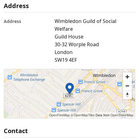
Address
Wimbledon Guild of Social
Address
Welfare
Guild House
30-32 Worple Road
London
SW19 4EF
OpenFreeMap
© OpenMapTiles
Data from
OpenStreetMap
Contact