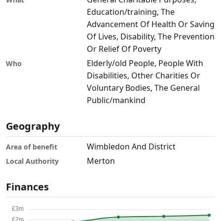
Education/training, The
Advancement Of Health Or Saving
Of Lives, Disability, The Prevention
Or Relief Of Poverty
Elderly/old People, People With
Who
Disabilities, Other Charities Or
Voluntary Bodies, The General
Public/mankind
Geography
Wimbledon And District
Area of benefit
Merton
Local Authority
Finances