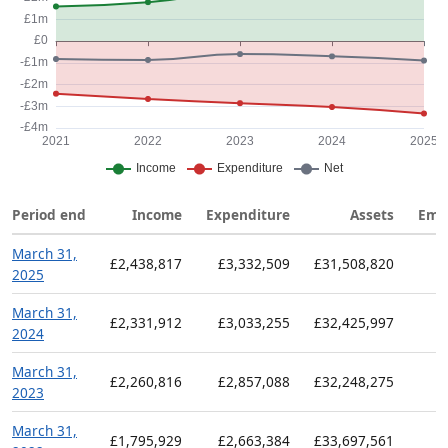
Period end
Income
Expenditure
Assets
Emp
March 31,
£2,438,817
£3,332,509
£31,508,820
2025
March 31,
£2,331,912
£3,033,255
£32,425,997
2024
March 31,
£2,260,816
£2,857,088
£32,248,275
2023
March 31,
£1,795,929
£2,663,384
£33,697,561