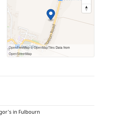
OpenFreeMap
© OpenMapTiles
Data from
OpenStreetMap
igor's in Fulbourn