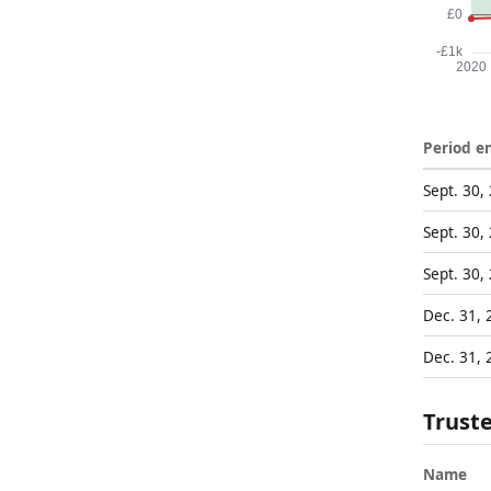
Period e
Sept. 30,
Sept. 30,
Sept. 30,
Dec. 31, 
Dec. 31, 
Trust
Name