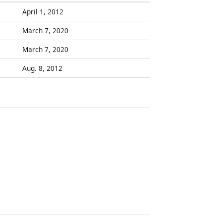
April 1, 2012
March 7, 2020
March 7, 2020
Aug. 8, 2012