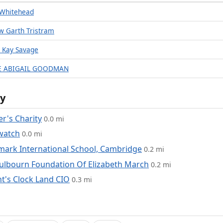
 Whitehead
w Garth Tristram
n Kay Savage
CE ABIGAIL GOODMAN
y
r's Charity
0.0 mi
watch
0.0 mi
ark International School, Cambridge
0.2 mi
ulbourn Foundation Of Elizabeth March
0.2 mi
t's Clock Land CIO
0.3 mi