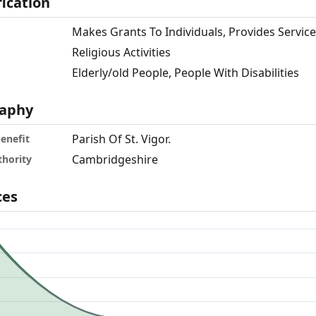
fication
Makes Grants To Individuals, Provides Servic
Religious Activities
Elderly/old People, People With Disabilities
aphy
Parish Of St. Vigor.
benefit
Cambridgeshire
thority
ces