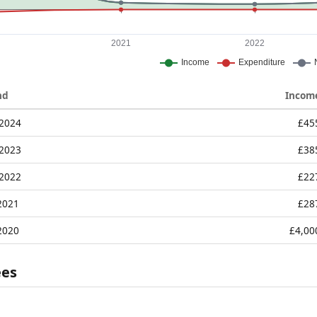
nd
Incom
 2024
£45
 2023
£38
 2022
£22
2021
£28
2020
£4,00
ees