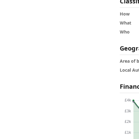
Classi
How
What
Who
Geogr
Area of 
Local Au
Finan