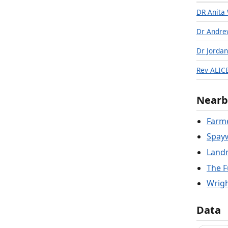
DR Anita
Dr Andre
Dr Jorda
Rev ALI
Nearb
Farme
Spay
Landm
The F
Wrigh
Data