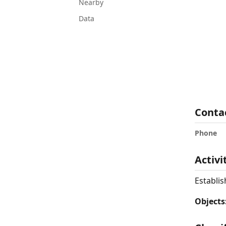
Nearby
Data
Conta
Phone
Activi
Establis
Objects