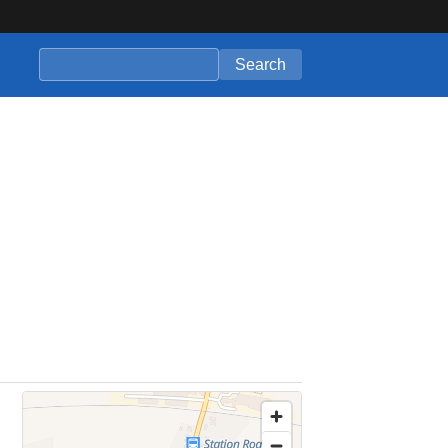
Search