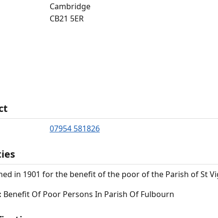
Cambridge
CB21 5ER
ct
07954 581826
ties
hed in 1901 for the benefit of the poor of the Parish of St V
:
Benefit Of Poor Persons In Parish Of Fulbourn