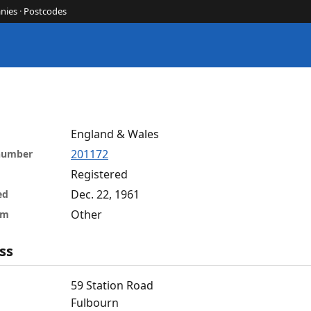
nies
·
Postcodes
England & Wales
201172
 number
Registered
Dec. 22, 1961
ed
Other
rm
ss
59 Station Road
Fulbourn