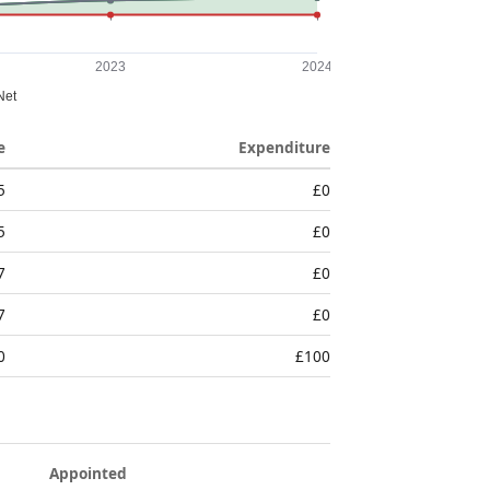
e
Expenditure
5
£0
5
£0
7
£0
7
£0
0
£100
Appointed