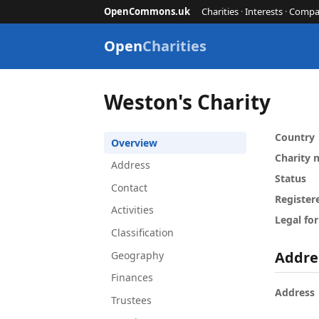
OpenCommons.uk
Charities
·
Interests
·
Compa
Open
Charities
Weston's Charity
Country
Overview
Charity
Address
Status
Contact
Register
Activities
Legal fo
Classification
Addre
Geography
Finances
Address
Trustees