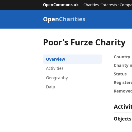
OpenCommons.uk
Charities
·
Interests
·
Compa
Open
Charities
Poor's Furze Charity
Country
Overview
Charity
Activities
Status
Geography
Register
Data
Remove
Activi
Objects