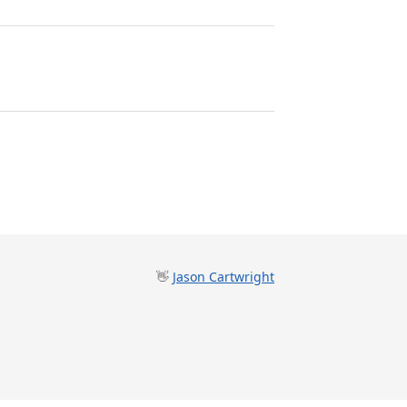
👋
Jason Cartwright