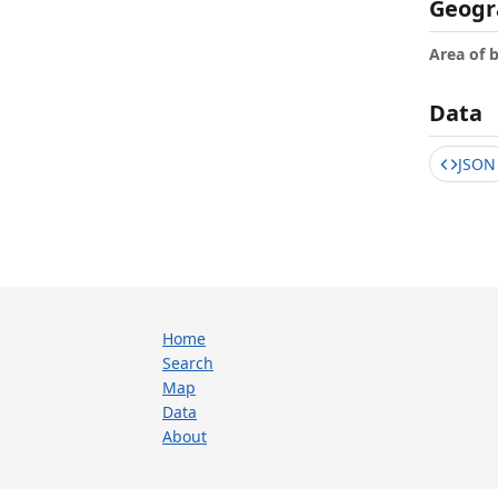
Geogr
Area of 
Data
JSON
Home
Search
Map
Data
About