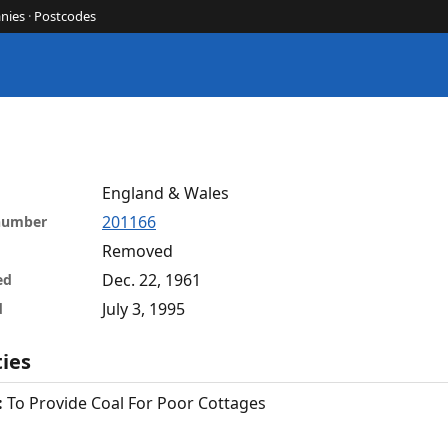
nies
·
Postcodes
England & Wales
201166
 number
Removed
Dec. 22, 1961
ed
July 3, 1995
d
ties
:
To Provide Coal For Poor Cottages