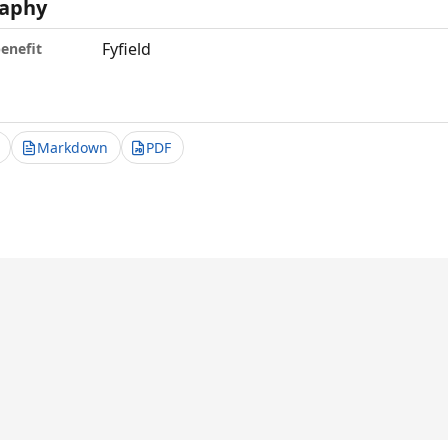
aphy
Fyfield
benefit
Markdown
PDF