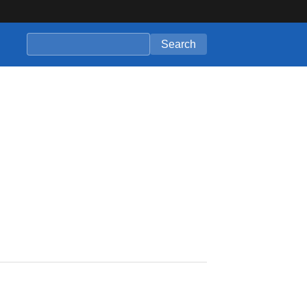
Search