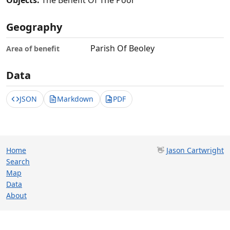
Objects:
The Benefit Of The Poor
Geography
Parish Of Beoley
Area of benefit
Data
JSON
Markdown
PDF
Home
👋
Jason Cartwright
Search
Map
Data
About