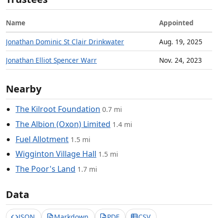
Name
Appointed
Jonathan Dominic St Clair Drinkwater
Aug. 19, 2025
Jonathan Elliot Spencer Warr
Nov. 24, 2023
Nearby
The Kilroot Foundation
0.7 mi
The Albion (Oxon) Limited
1.4 mi
Fuel Allotment
1.5 mi
Wigginton Village Hall
1.5 mi
The Poor's Land
1.7 mi
Data
JSON
Markdown
PDF
CSV