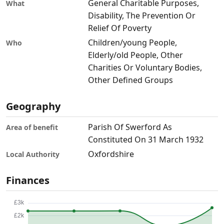
General Charitable Purposes,
What
Disability, The Prevention Or
Relief Of Poverty
Children/young People,
Who
Elderly/old People, Other
Charities Or Voluntary Bodies,
Other Defined Groups
Geography
Parish Of Swerford As
Area of benefit
Constituted On 31 March 1932
Oxfordshire
Local Authority
Finances