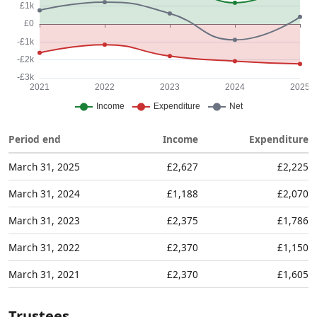
Period end
Income
Expenditure
March 31, 2025
£2,627
£2,225
March 31, 2024
£1,188
£2,070
March 31, 2023
£2,375
£1,786
March 31, 2022
£2,370
£1,150
March 31, 2021
£2,370
£1,605
Trustees