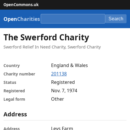
OpenCommons.uk
Open
Charities
Search
The Swerford Charity
Swerford Relief In Need Charity, Swerford Charity
England & Wales
Country
201138
Charity number
Registered
Status
Nov. 7, 1974
Registered
Other
Legal form
Address
Leys Farm
Address