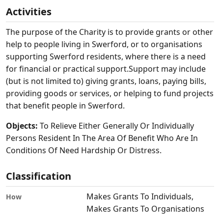
Activities
The purpose of the Charity is to provide grants or other
help to people living in Swerford, or to organisations
supporting Swerford residents, where there is a need
for financial or practical support.Support may include
(but is not limited to) giving grants, loans, paying bills,
providing goods or services, or helping to fund projects
that benefit people in Swerford.
Objects:
To Relieve Either Generally Or Individually
Persons Resident In The Area Of Benefit Who Are In
Conditions Of Need Hardship Or Distress.
Classification
Makes Grants To Individuals,
How
Makes Grants To Organisations