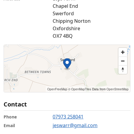
Chapel End
Swerford
Chipping Norton
Oxfordshire
OX7 4BQ
OpenFreeMap
© OpenMapTiles
Data from
OpenStreetMap
Contact
07973 258041
Phone
jeswarr@gmail.com
Email