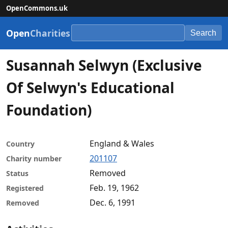
OpenCommons.uk
Open
Charities
Search
Susannah Selwyn (Exclusive
Of Selwyn's Educational
Foundation)
England & Wales
Country
201107
Charity number
Removed
Status
Feb. 19, 1962
Registered
Dec. 6, 1991
Removed