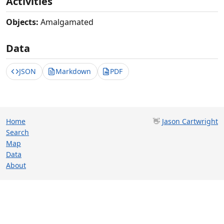
Activities
Objects:
Amalgamated
Data
JSON
Markdown
PDF
Home
👋
Jason Cartwright
Search
Map
Data
About