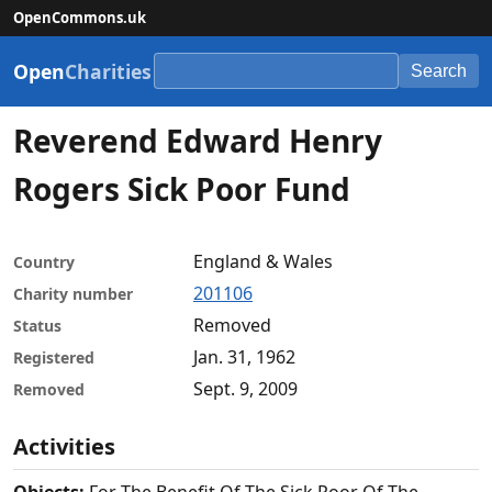
OpenCommons.uk
Open
Charities
Search
Reverend Edward Henry
Rogers Sick Poor Fund
England & Wales
Country
201106
Charity number
Removed
Status
Jan. 31, 1962
Registered
Sept. 9, 2009
Removed
Activities