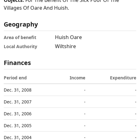
Objects:
For The Benefit Of The Sick Poor Of The
Villages Of Oare And Huish.
Geography
Huish Oare
Area of benefit
Wiltshire
Local Authority
Finances
Period end
Income
Expenditure
Dec. 31, 2008
-
-
Dec. 31, 2007
-
-
Dec. 31, 2006
-
-
Dec. 31, 2005
-
-
Dec. 31, 2004
-
-