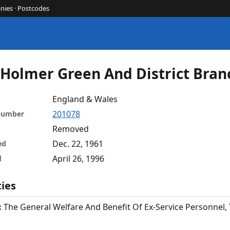
nies
·
Postcodes
- Holmer Green And District Bran
England & Wales
201078
 number
Removed
Dec. 22, 1961
ed
April 26, 1996
d
ties
:
The General Welfare And Benefit Of Ex-Service Personnel,