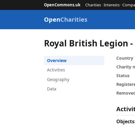
OpenCommons.uk
Charities
·
Interests
·
Compa
Open
Charities
Royal British Legion 
Country
Overview
Charity
Activities
Status
Geography
Register
Data
Remove
Activi
Objects