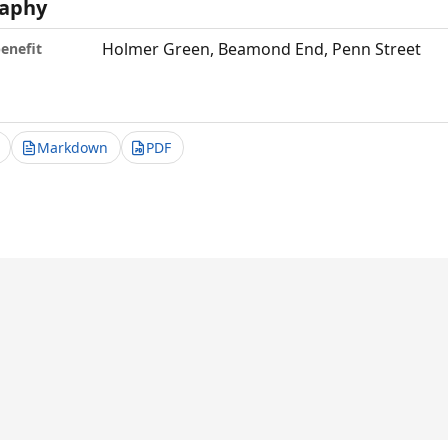
aphy
Holmer Green, Beamond End, Penn Street
benefit
Markdown
PDF