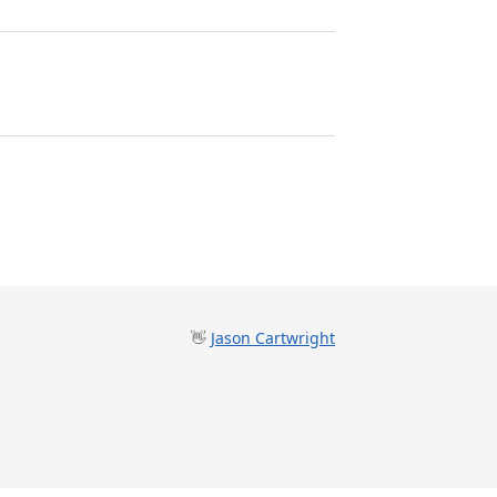
👋
Jason Cartwright