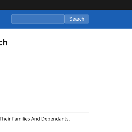
Search
ch
 Their Families And Dependants.