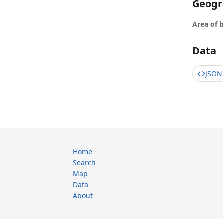
Geogr
Area of 
Data
JSON
Home
Search
Map
Data
About