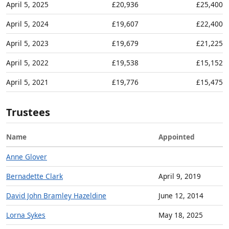
April 5, 2025
£20,936
£25,400
April 5, 2024
£19,607
£22,400
April 5, 2023
£19,679
£21,225
April 5, 2022
£19,538
£15,152
April 5, 2021
£19,776
£15,475
Trustees
Name
Appointed
Anne Glover
Bernadette Clark
April 9, 2019
David John Bramley Hazeldine
June 12, 2014
Lorna Sykes
May 18, 2025