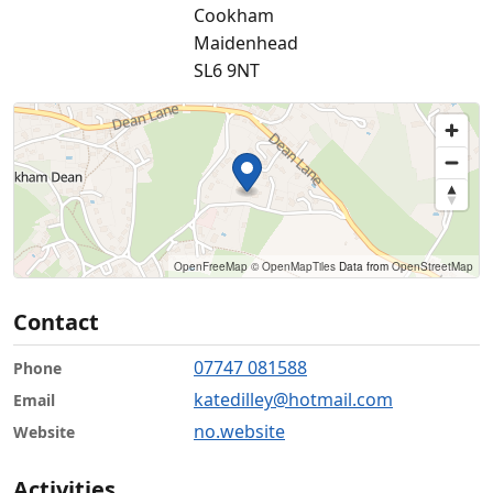
Cookham
Maidenhead
SL6 9NT
OpenFreeMap
© OpenMapTiles
Data from
OpenStreetMap
Contact
07747 081588
Phone
katedilley@hotmail.com
Email
no.website
Website
Activities