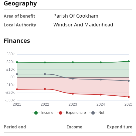
Geography
Parish Of Cookham
Area of benefit
Windsor And Maidenhead
Local Authority
Finances
Period end
Income
Expenditure