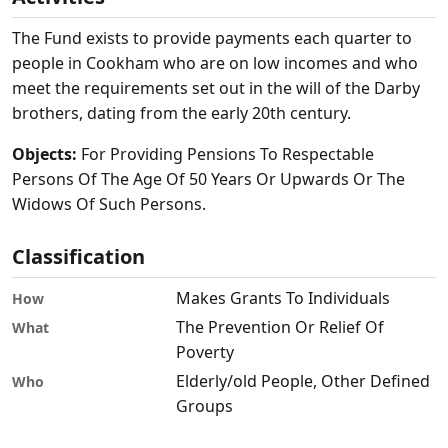
The Fund exists to provide payments each quarter to
people in Cookham who are on low incomes and who
meet the requirements set out in the will of the Darby
brothers, dating from the early 20th century.
Objects:
For Providing Pensions To Respectable
Persons Of The Age Of 50 Years Or Upwards Or The
Widows Of Such Persons.
Classification
Makes Grants To Individuals
How
The Prevention Or Relief Of
What
Poverty
Elderly/old People, Other Defined
Who
Groups