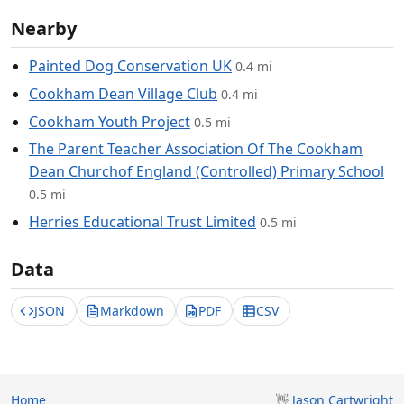
Nearby
Painted Dog Conservation UK
0.4 mi
Cookham Dean Village Club
0.4 mi
Cookham Youth Project
0.5 mi
The Parent Teacher Association Of The Cookham
Dean Churchof England (Controlled) Primary School
0.5 mi
Herries Educational Trust Limited
0.5 mi
Data
JSON
Markdown
PDF
CSV
Home
👋
Jason Cartwright