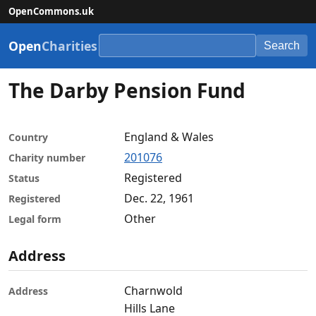
OpenCommons.uk
Open
Charities
Search
The Darby Pension Fund
England & Wales
Country
201076
Charity number
Registered
Status
Dec. 22, 1961
Registered
Other
Legal form
Address
Charnwold
Address
Hills Lane