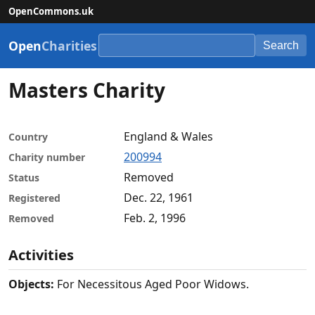
OpenCommons.uk
Open
Charities
Search
Masters Charity
England & Wales
Country
200994
Charity number
Removed
Status
Dec. 22, 1961
Registered
Feb. 2, 1996
Removed
Activities
Objects:
For Necessitous Aged Poor Widows.