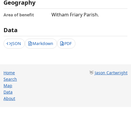
Geography
Witham Friary Parish.
Area of benefit
Data
JSON
Markdown
PDF
Home
👋
Jason Cartwright
Search
Map
Data
About