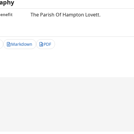
aphy
The Parish Of Hampton Lovett.
benefit
Markdown
PDF