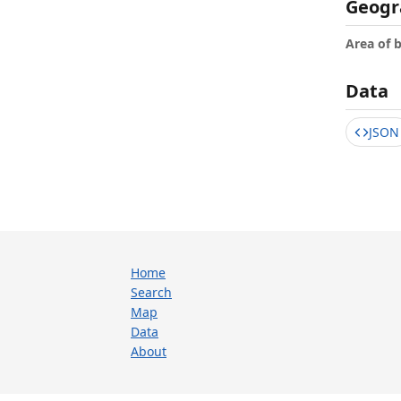
Geogr
Area of 
Data
JSON
Home
Search
Map
Data
About