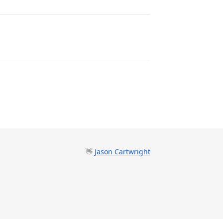
👋
Jason Cartwright