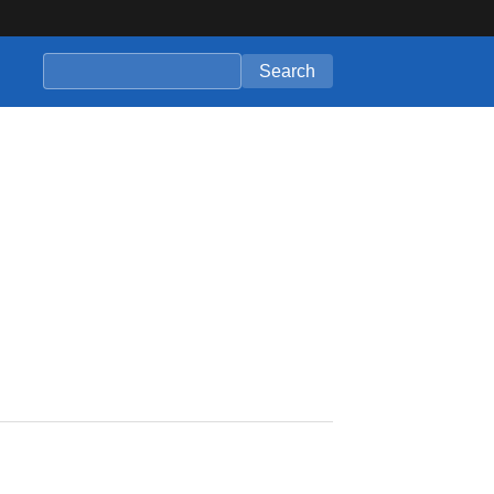
Search