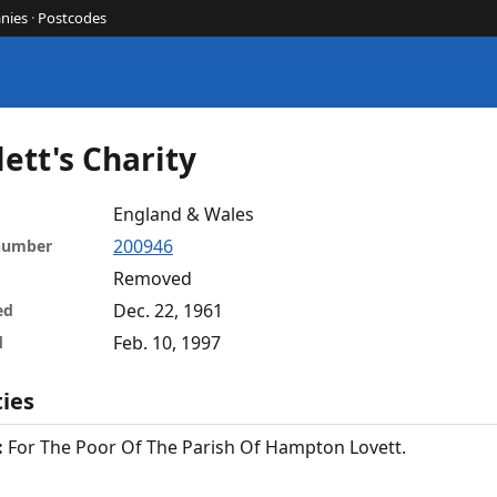
nies
·
Postcodes
ett's Charity
England & Wales
200946
 number
Removed
Dec. 22, 1961
ed
Feb. 10, 1997
d
ties
:
For The Poor Of The Parish Of Hampton Lovett.