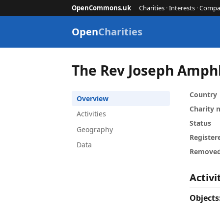
OpenCommons.uk
Charities
·
Interests
·
Compa
Open
Charities
The Rev Joseph Amphl
Country
Overview
Charity
Activities
Status
Geography
Register
Data
Remove
Activi
Objects