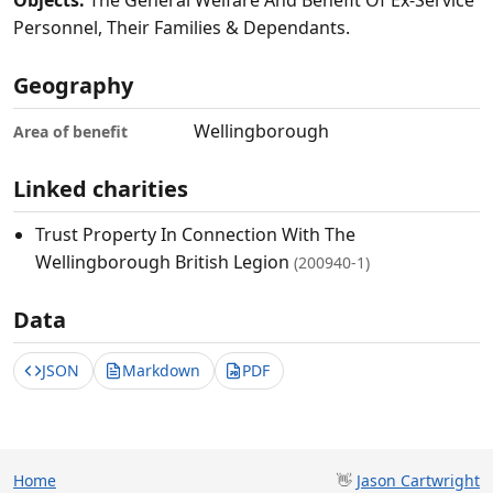
Objects:
The General Welfare And Benefit Of Ex-Service
Personnel, Their Families & Dependants.
Geography
Wellingborough
Area of benefit
Linked charities
Trust Property In Connection With The
Wellingborough British Legion
(200940-1)
Data
JSON
Markdown
PDF
Home
👋
Jason Cartwright