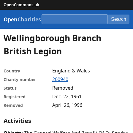
OpenCommons.uk
Open
Charities
Search
Wellingborough Branch
British Legion
England & Wales
Country
200940
Charity number
Removed
Status
Dec. 22, 1961
Registered
April 26, 1996
Removed
Activities