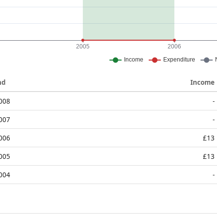
nd
Income
2008
-
2007
-
2006
£13
2005
£13
2004
-