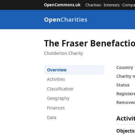
OpenCommons.uk
Charities
·
Interests
·
Compa
Open
Charities
The Fraser Benefacti
Cholderton Charity
Country
Overview
Charity
Activities
Status
Classification
Register
Geography
Remove
Finances
Activi
Data
Objects