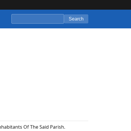
Search
habitants Of The Said Parish.