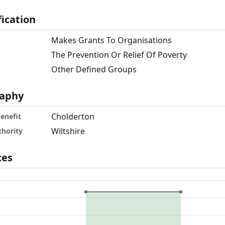
fication
Makes Grants To Organisations
The Prevention Or Relief Of Poverty
Other Defined Groups
aphy
Cholderton
benefit
Wiltshire
thority
ces