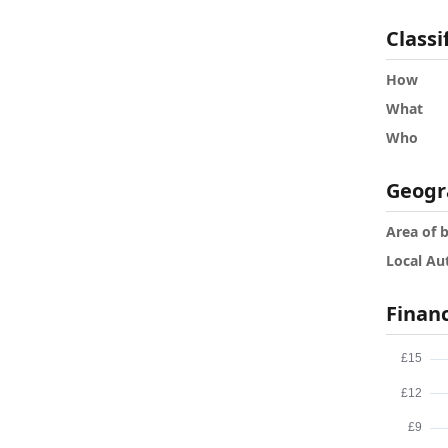
Classi
How
What
Who
Geogr
Area of 
Local Au
Finan