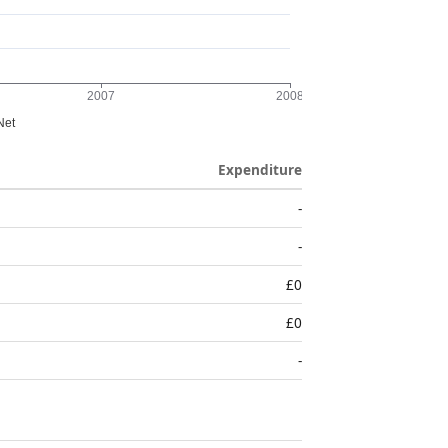
Expenditure
-
-
£0
£0
-