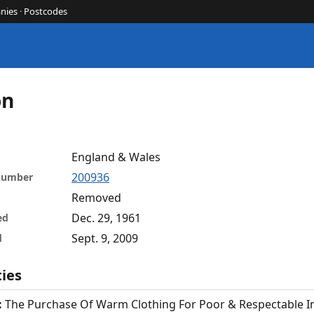
nies
·
Postcodes
on
England & Wales
200936
 number
Removed
Dec. 29, 1961
ed
Sept. 9, 2009
d
ties
:
The Purchase Of Warm Clothing For Poor & Respectable In