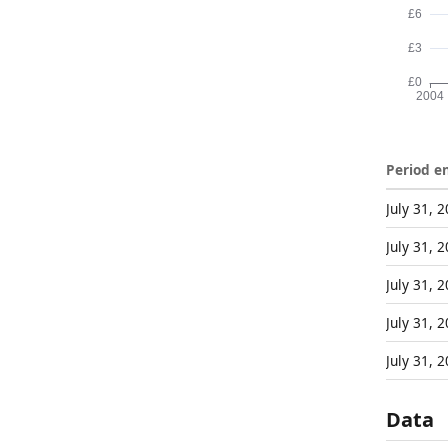
Period e
July 31, 
July 31, 
July 31, 
July 31, 
July 31, 
Data