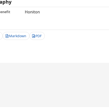
aphy
Honiton
benefit
Markdown
PDF