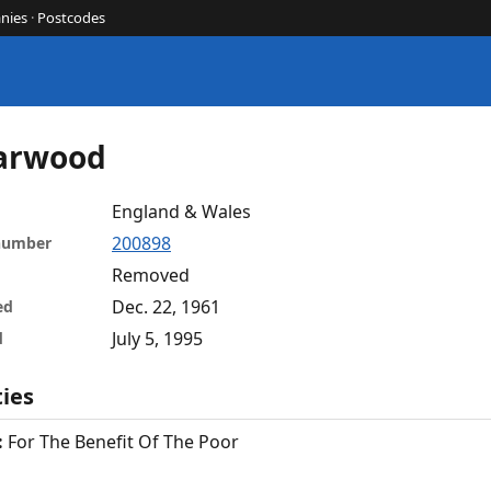
nies
·
Postcodes
Marwood
England & Wales
200898
 number
Removed
Dec. 22, 1961
ed
July 5, 1995
d
ties
:
For The Benefit Of The Poor