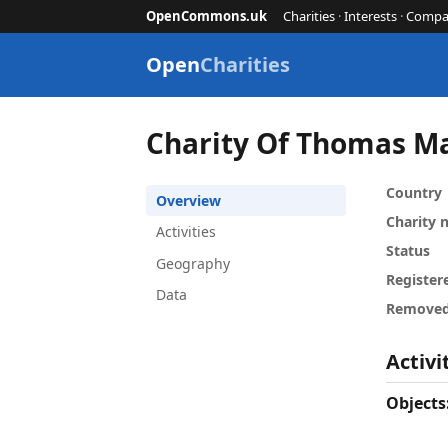
OpenCommons.uk
Charities
·
Interests
·
Compa
Open
Charities
Charity Of Thomas 
Country
Overview
Charity
Activities
Status
Geography
Register
Data
Remove
Activi
Objects