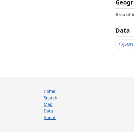
Geogr
Area of 
Data
JSON
Home
Search
Map
Data
About