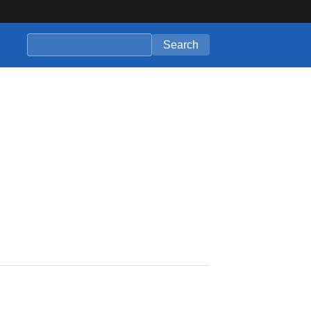
Search