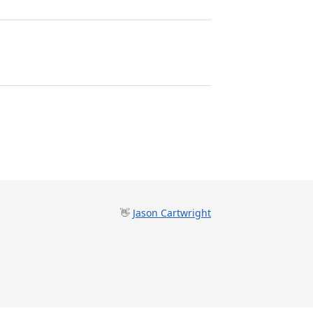
👋
Jason Cartwright