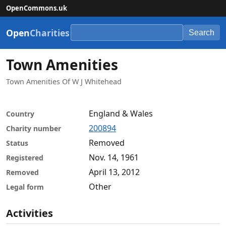
OpenCommons.uk
Open
Charities
Search
Town Amenities
Town Amenities Of W J Whitehead
England & Wales
Country
200894
Charity number
Removed
Status
Nov. 14, 1961
Registered
April 13, 2012
Removed
Other
Legal form
Activities