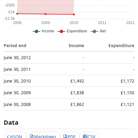
Period end
Income
Expenditure
June 30, 2012
-
-
June 30, 2011
-
-
June 30, 2010
£1,492
£1,172
June 30, 2009
£1,838
£1,150
June 30, 2008
£1,862
£1,121
Data
JSON
Markdown
PDF
CSV