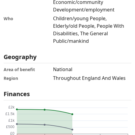
Economic/community
Development/employment
Children/young People,
Who
Elderly/old People, People With
Disabilities, The General
Public/mankind
Geography
National
Area of benefit
Throughout England And Wales
Region
Finances