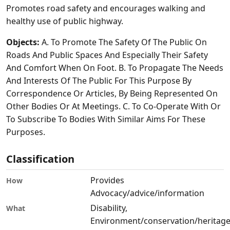
Promotes road safety and encourages walking and
healthy use of public highway.
Objects:
A. To Promote The Safety Of The Public On
Roads And Public Spaces And Especially Their Safety
And Comfort When On Foot. B. To Propagate The Needs
And Interests Of The Public For This Purpose By
Correspondence Or Articles, By Being Represented On
Other Bodies Or At Meetings. C. To Co-Operate With Or
To Subscribe To Bodies With Similar Aims For These
Purposes.
Classification
Provides
How
Advocacy/advice/information
Disability,
What
Environment/conservation/heritage