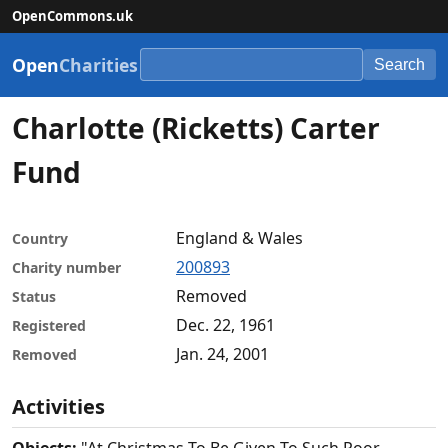
OpenCommons.uk
Open
Charities
Search
Charlotte (Ricketts) Carter
Fund
England & Wales
Country
200893
Charity number
Removed
Status
Dec. 22, 1961
Registered
Jan. 24, 2001
Removed
Activities