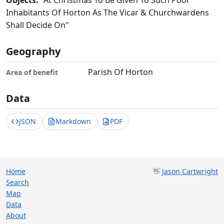
Objects:
"At Christmas To Be Given To Such Poor
Inhabitants Of Horton As The Vicar & Churchwardens
Shall Decide On"
Geography
Parish Of Horton
Area of benefit
Data
JSON
Markdown
PDF
Home
👋
Jason Cartwright
Search
Map
Data
About