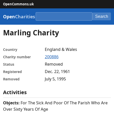
OpenCommons.uk
Open
Charities
Search
Marling Charity
England & Wales
Country
200886
Charity number
Removed
Status
Dec. 22, 1961
Registered
July 5, 1995
Removed
Activities
Objects:
For The Sick And Poor Of The Parish Who Are
Over Sixty Years Of Age