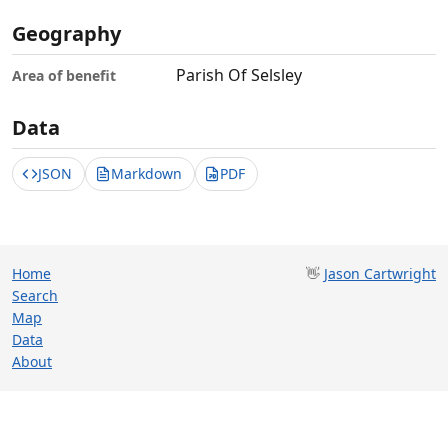
Geography
Parish Of Selsley
Area of benefit
Data
JSON
Markdown
PDF
Home
👋
Jason Cartwright
Search
Map
Data
About