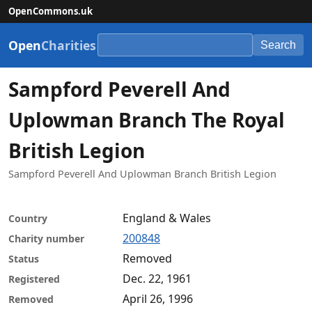
OpenCommons.uk
Open
Charities
Search
Sampford Peverell And
Uplowman Branch The Royal
British Legion
Sampford Peverell And Uplowman Branch British Legion
England & Wales
Country
200848
Charity number
Removed
Status
Dec. 22, 1961
Registered
April 26, 1996
Removed