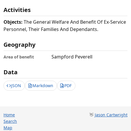
Activities
Objects:
The General Welfare And Benefit Of Ex-Service
Personnel, Their Families And Dependants.
Geography
Sampford Peverell
Area of benefit
Data
JSON
Markdown
PDF
Home
👋
Jason Cartwright
Search
Map