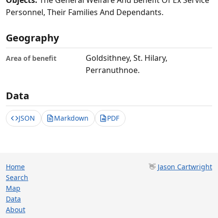
Objects:
The General Welfare And Benefit Of Ex Service
Personnel, Their Families And Dependants.
Geography
Goldsithney, St. Hilary,
Area of benefit
Perranuthnoe.
Data
JSON
Markdown
PDF
Home
👋
Jason Cartwright
Search
Map
Data
About