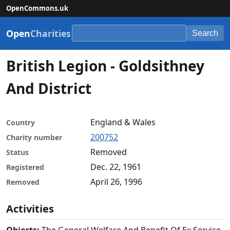
OpenCommons.uk
Open
Charities
Search
British Legion - Goldsithney
And District
England & Wales
Country
200752
Charity number
Removed
Status
Dec. 22, 1961
Registered
April 26, 1996
Removed
Activities