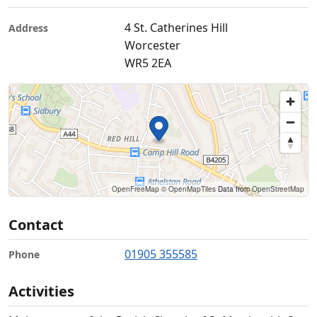
4 St. Catherines Hill
Address
Worcester
WR5 2EA
OpenFreeMap
© OpenMapTiles
Data from
OpenStreetMap
Contact
01905 355585
Phone
Activities