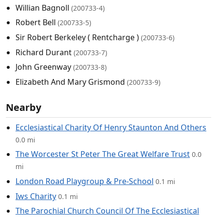
Willian Bagnoll
(200733-4)
Robert Bell
(200733-5)
Sir Robert Berkeley ( Rentcharge )
(200733-6)
Richard Durant
(200733-7)
John Greenway
(200733-8)
Elizabeth And Mary Grismond
(200733-9)
Nearby
Ecclesiastical Charity Of Henry Staunton And Others
0.0 mi
The Worcester St Peter The Great Welfare Trust
0.0
mi
London Road Playgroup & Pre-School
0.1 mi
Iws Charity
0.1 mi
The Parochial Church Council Of The Ecclesiastical