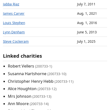
Jabba Riaz
July 7, 2011
James Carver
Aug. 1, 2021
Louis Stephen
Aug. 1, 2016
Lynn Denham
June 5, 2013
Steve Cockeram
July 1, 2025
Linked charities
Robert Vellers
(200733-1)
Susanna Hartshorne
(200733-10)
Christopher Henry Hebb
(200733-11)
Alice Houghton
(200733-12)
Mrs Johnson
(200733-13)
Ann Moore
(200733-14)