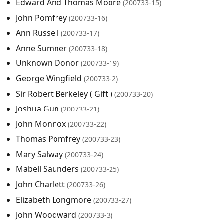
Edward And Thomas Moore
(200733-15)
John Pomfrey
(200733-16)
Ann Russell
(200733-17)
Anne Sumner
(200733-18)
Unknown Donor
(200733-19)
George Wingfield
(200733-2)
Sir Robert Berkeley ( Gift )
(200733-20)
Joshua Gun
(200733-21)
John Monnox
(200733-22)
Thomas Pomfrey
(200733-23)
Mary Salway
(200733-24)
Mabell Saunders
(200733-25)
John Charlett
(200733-26)
Elizabeth Longmore
(200733-27)
John Woodward
(200733-3)