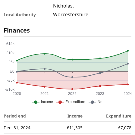
Nicholas.
Worcestershire
Local Authority
Finances
Period end
Income
Expenditure
Dec. 31, 2024
£11,305
£7,078