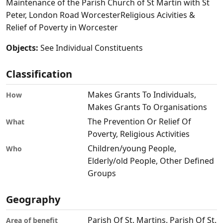
Maintenance of the Parish Church of St Martin with St
Peter, London Road WorcesterReligious Acivities &
Relief of Poverty in Worcester
Objects:
See Individual Constituents
Classification
Makes Grants To Individuals,
How
Makes Grants To Organisations
The Prevention Or Relief Of
What
Poverty, Religious Activities
Children/young People,
Who
Elderly/old People, Other Defined
Groups
Geography
Parish Of St. Martins. Parish Of St.
Area of benefit