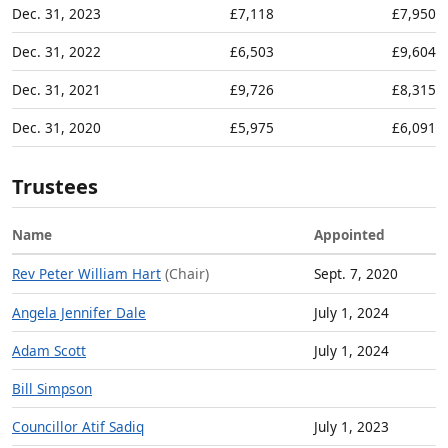
Dec. 31, 2023
£7,118
£7,950
Dec. 31, 2022
£6,503
£9,604
Dec. 31, 2021
£9,726
£8,315
Dec. 31, 2020
£5,975
£6,091
Trustees
Name
Appointed
Rev Peter William Hart
(Chair)
Sept. 7, 2020
Angela Jennifer Dale
July 1, 2024
Adam Scott
July 1, 2024
Bill Simpson
Councillor Atif Sadiq
July 1, 2023