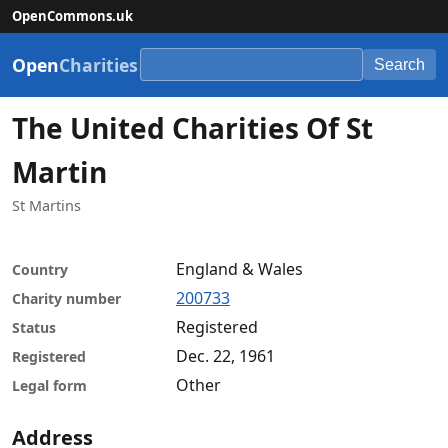
OpenCommons.uk
Open
Charities
Search
The United Charities Of St
Martin
St Martins
England & Wales
Country
200733
Charity number
Registered
Status
Dec. 22, 1961
Registered
Other
Legal form
Address