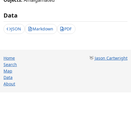
Objects:
Amalgamated
Data
JSON
Markdown
PDF
Home
👋
Jason Cartwright
Search
Map
Data
About