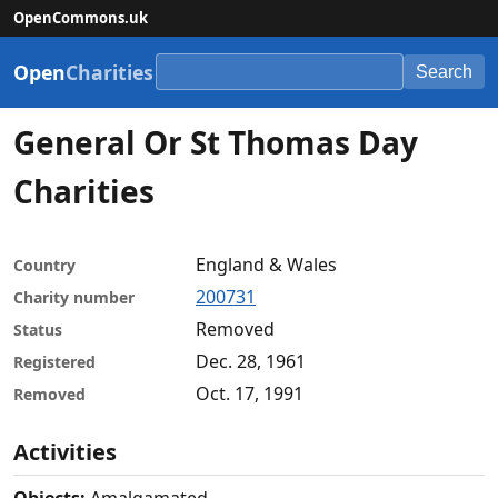
OpenCommons.uk
Open
Charities
Search
General Or St Thomas Day
Charities
England & Wales
Country
200731
Charity number
Removed
Status
Dec. 28, 1961
Registered
Oct. 17, 1991
Removed
Activities