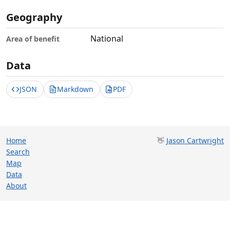
Geography
National
Area of benefit
Data
JSON
Markdown
PDF
Home
👋
Jason Cartwright
Search
Map
Data
About