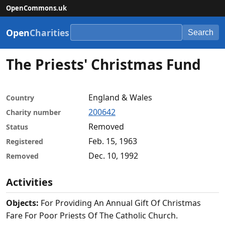
OpenCommons.uk
Open
Charities
Search
The Priests' Christmas Fund
England & Wales
Country
200642
Charity number
Removed
Status
Feb. 15, 1963
Registered
Dec. 10, 1992
Removed
Activities
Objects:
For Providing An Annual Gift Of Christmas
Fare For Poor Priests Of The Catholic Church.