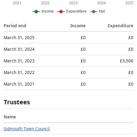
Period end
Income
Expenditure
March 31, 2025
£0
£0
March 31, 2024
£0
£0
March 31, 2023
£0
£3,500
March 31, 2022
£0
£0
March 31, 2021
£0
£0
Trustees
Name
Sidmouth Town Council