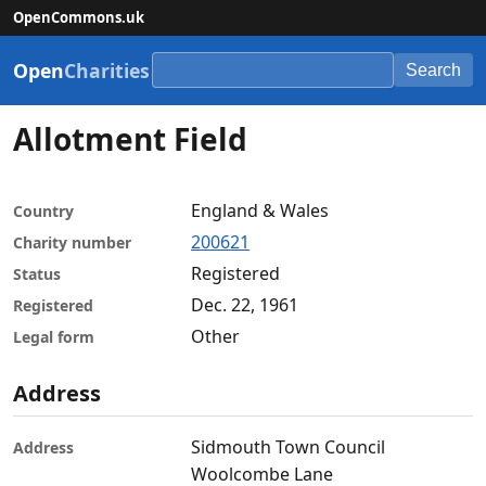
OpenCommons.uk
Open
Charities
Search
Allotment Field
England & Wales
Country
200621
Charity number
Registered
Status
Dec. 22, 1961
Registered
Other
Legal form
Address
Sidmouth Town Council
Address
Woolcombe Lane