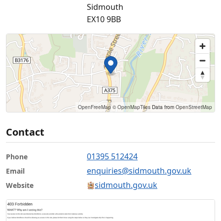
Sidmouth
EX10 9BB
OpenFreeMap
© OpenMapTiles
Data from
OpenStreetMap
Contact
01395 512424
Phone
enquiries@sidmouth.gov.uk
Email
sidmouth.gov.uk
Website