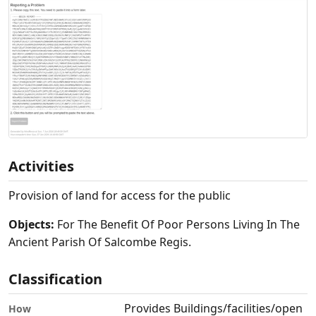
Activities
Provision of land for access for the public
Objects:
For The Benefit Of Poor Persons Living In The
Ancient Parish Of Salcombe Regis.
Classification
Provides Buildings/facilities/open
How