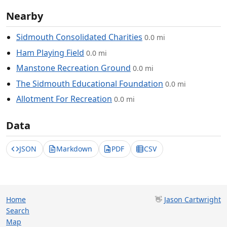
Nearby
Sidmouth Consolidated Charities
0.0 mi
Ham Playing Field
0.0 mi
Manstone Recreation Ground
0.0 mi
The Sidmouth Educational Foundation
0.0 mi
Allotment For Recreation
0.0 mi
Data
JSON
Markdown
PDF
CSV
Home
👋
Jason Cartwright
Search
Map