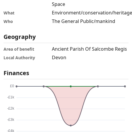
Space
Environment/conservation/heritag
What
The General Public/mankind
Who
Geography
Ancient Parish Of Salcombe Regis
Area of benefit
Devon
Local Authority
Finances