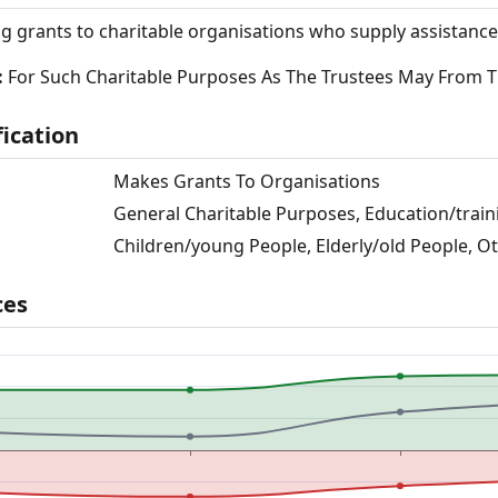
g grants to charitable organisations who supply assistance
:
For Such Charitable Purposes As The Trustees May From 
fication
Makes Grants To Organisations
General Charitable Purposes, Education/traini
Children/young People, Elderly/old People, O
ces