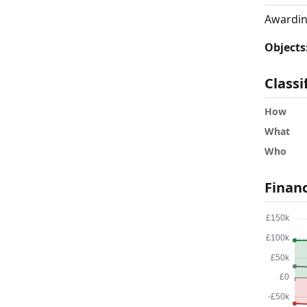
Awardin
Objects
Classi
How
What
Who
Finan