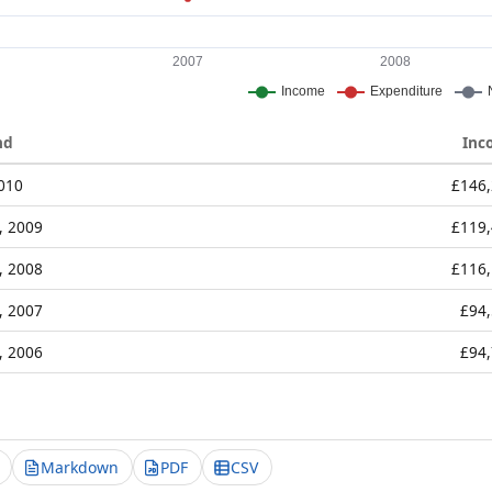
nd
Inc
2010
£146
, 2009
£119
, 2008
£116
, 2007
£94
, 2006
£94
Markdown
PDF
CSV