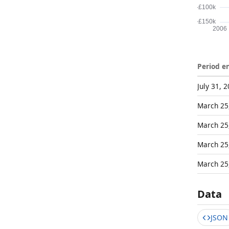
Period e
July 31, 
March 25
March 25
March 25
March 25
Data
JSON