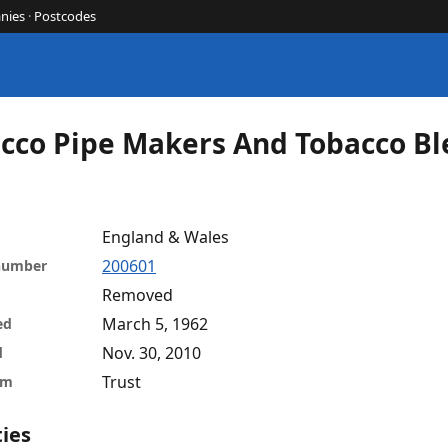
nies
·
Postcodes
cco Pipe Makers And Tobacco Bl
England & Wales
200601
 number
Removed
March 5, 1962
ed
Nov. 30, 2010
d
Trust
rm
ties