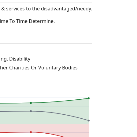
 & services to the disadvantaged/needy.
Time To Time Determine.
ng, Disability
ther Charities Or Voluntary Bodies