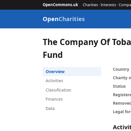
OpenCommons.uk
Charities
·
Interests
·
Compa
Open
Charities
The Company Of Toba
Fund
Country
Overview
Charity
Activities
Status
Classification
Register
Finances
Remove
Data
Legal fo
Activi