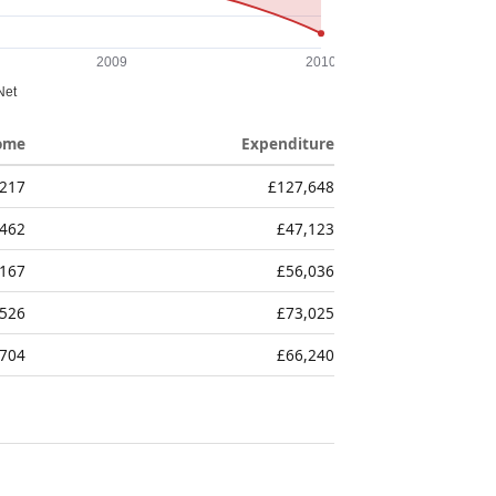
ome
Expenditure
,217
£127,648
,462
£47,123
,167
£56,036
,526
£73,025
,704
£66,240