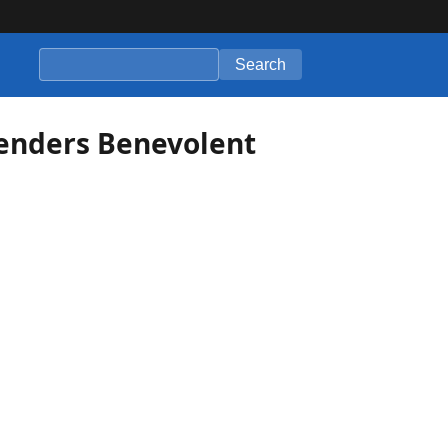
Search
enders Benevolent