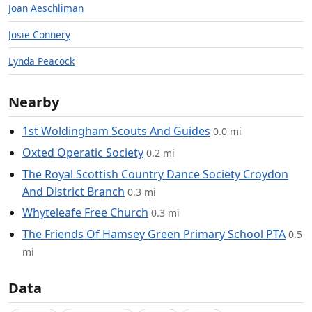
Joan Aeschliman
Josie Connery
Lynda Peacock
Nearby
1st Woldingham Scouts And Guides
0.0 mi
Oxted Operatic Society
0.2 mi
The Royal Scottish Country Dance Society Croydon
And District Branch
0.3 mi
Whyteleafe Free Church
0.3 mi
The Friends Of Hamsey Green Primary School PTA
0.5
mi
Data