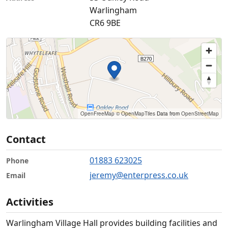
Warlingham
CR6 9BE
OpenFreeMap
© OpenMapTiles
Data from
OpenStreetMap
Contact
01883 623025
Phone
jeremy@enterpress.co.uk
Email
Activities
Warlingham Village Hall provides building facilities and