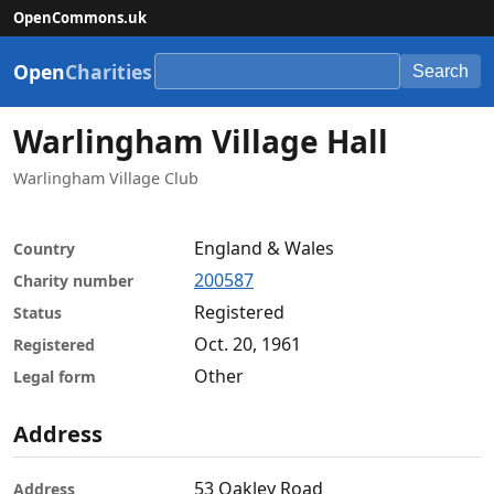
OpenCommons.uk
Open
Charities
Search
Warlingham Village Hall
Warlingham Village Club
England & Wales
Country
200587
Charity number
Registered
Status
Oct. 20, 1961
Registered
Other
Legal form
Address
53 Oakley Road
Address