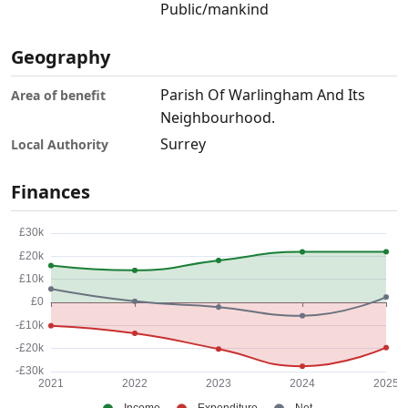
Public/mankind
Geography
Parish Of Warlingham And Its
Area of benefit
Neighbourhood.
Surrey
Local Authority
Finances