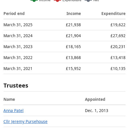
Period end
Income
Expenditure
March 31, 2025
£21,938
£19,622
March 31, 2024
£21,904
£27,692
March 31, 2023
£18,165
£20,231
March 31, 2022
£13,868
£13,418
March 31, 2021
£15,952
£10,135
Trustees
Name
Appointed
Anna Patel
Dec. 1, 2013
Cllr Jeremy Pursehouse