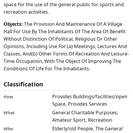
space for the use of the general public for sports and
recreation activities.
Objects:
The Provision And Maintenance Of A Village
Hall For Use By The Inhabitants Of The Area Of Benefit
Without Distinction Of Political, Religious Or Other
Opinions, Including Use For:(a) Meetings, Lectures And
Classes, And(b) Other Forms Of Recreation And Leisure-
Time Occupation, With The Object Of Improving The
Conditions Of Life For The Inhabitants.
Classification
Provides Buildings/facilities/open
How
Space, Provides Services
General Charitable Purposes,
What
Amateur Sport, Recreation
Elderly/old People, The General
Who