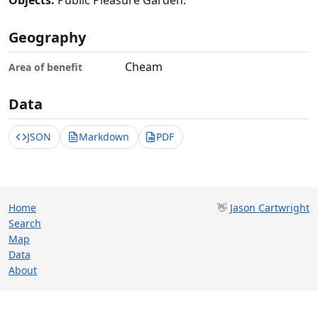
Objects:
Public Pleasure Garden.
Geography
Cheam
Area of benefit
Data
JSON
Markdown
PDF
Home
👋
Jason Cartwright
Search
Map
Data
About