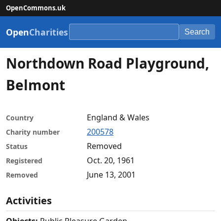
OpenCommons.uk
Open
Charities
Search
Northdown Road Playground,
Belmont
England & Wales
Country
200578
Charity number
Removed
Status
Oct. 20, 1961
Registered
June 13, 2001
Removed
Activities