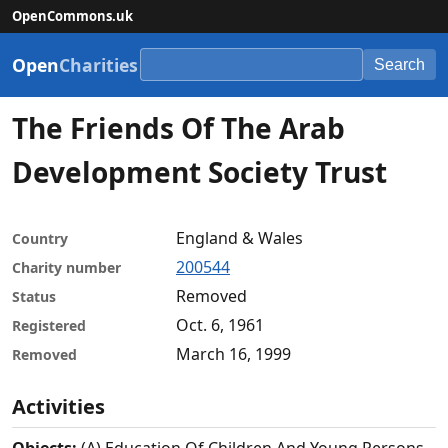
OpenCommons.uk
Open
Charities
Search
The Friends Of The Arab
Development Society Trust
England & Wales
Country
200544
Charity number
Removed
Status
Oct. 6, 1961
Registered
March 16, 1999
Removed
Activities