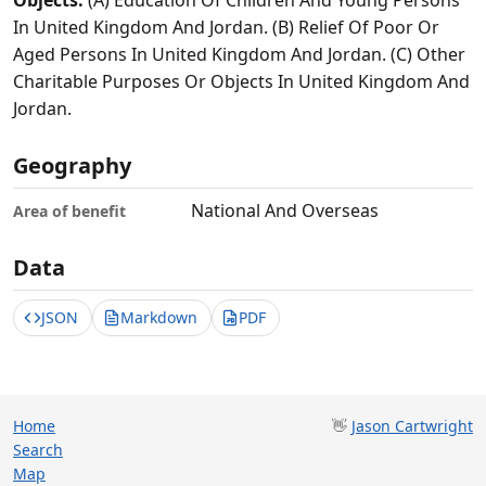
Objects:
(A) Education Of Children And Young Persons
In United Kingdom And Jordan. (B) Relief Of Poor Or
Aged Persons In United Kingdom And Jordan. (C) Other
Charitable Purposes Or Objects In United Kingdom And
Jordan.
Geography
National And Overseas
Area of benefit
Data
JSON
Markdown
PDF
Home
👋
Jason Cartwright
Search
Map