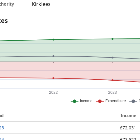
Kirklees
thority
ces
nd
Income
025
£72,031
024
£77,527