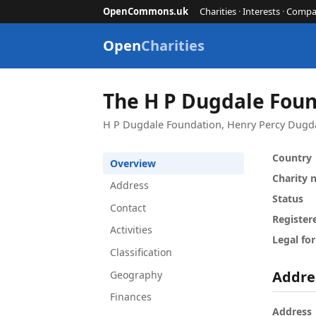
OpenCommons.uk
Charities
·
Interests
·
Compa
Open
Charities
The H P Dugdale Fou
H P Dugdale Foundation, Henry Percy Dugda
Country
Overview
Charity
Address
Status
Contact
Register
Activities
Legal fo
Classification
Addre
Geography
Finances
Address