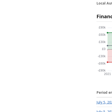
Local Au
Finan
Period e
July 5, 2
July 5, 2