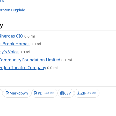
raw
ornton Dugdale
y
4heroes CIO
0.0 mi
is Brook Homes
0.0 mi
y's Voice
0.0 mi
Community Foundation Limited
0.1 mi
er Job Theatre Company
0.0 mi
Markdown
PDF
CSV
ZIP
~20 MB
~15 MB