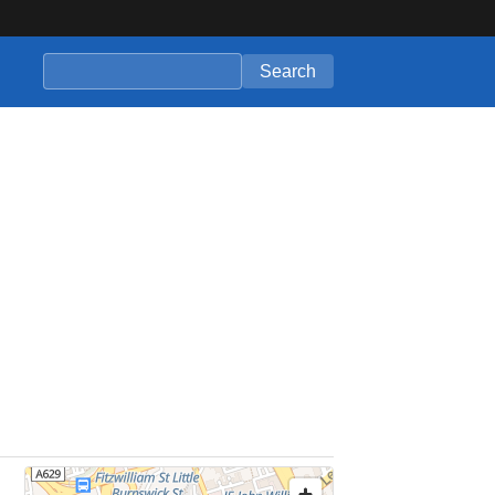
Search