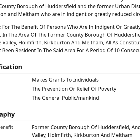
County Borough of Huddersfield and the former Urban Distr
ton and Meltham who are in indigent or greatly reduced ci
:
For The Benefit Of Persons Who Are In Indigent Or Great
t In The Area Of The Former County Borough Of Huddersfie
 Valley, Holmfirth, Kirkburton And Meltham, All As Constit
 Been Resident In The Said Area For A Period Of 10 Consecu
fication
Makes Grants To Individuals
The Prevention Or Relief Of Poverty
The General Public/mankind
aphy
Former County Borough Of Huddersfield, And 
benefit
Valley, Holmfirth, Kirkburton And Meltham