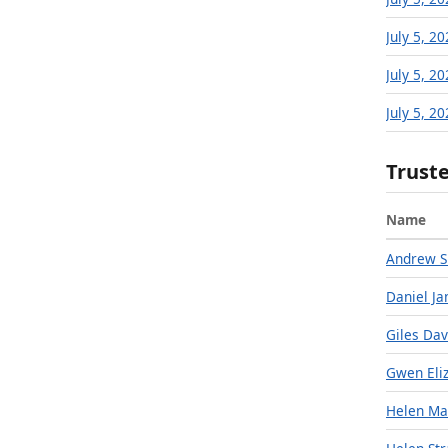
July 5, 2
July 5, 2
July 5, 2
Trust
Name
Andrew S
Daniel Ja
Giles Dav
Gwen Eli
Helen Ma