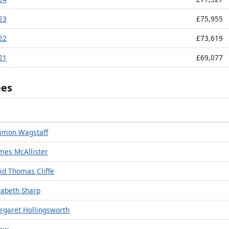
023
£75,955
022
£73,619
021
£69,077
ees
imon Wagstaff
mes McAllister
id Thomas Cliffe
zabeth Sharp
rgaret Hollingsworth