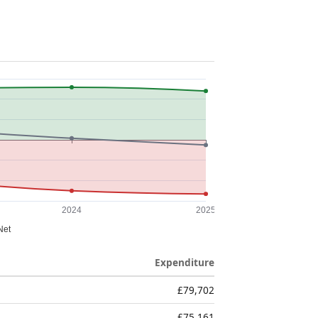
Expenditure
£79,702
£75,161