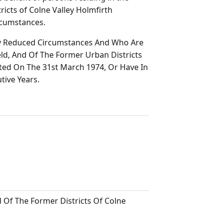
icts of Colne Valley Holmfirth
rcumstances.
ly Reduced Circumstances And Who Are
ld, And Of The Former Urban Districts
uted On The 31st March 1974, Or Have In
tive Years.
Of The Former Districts Of Colne