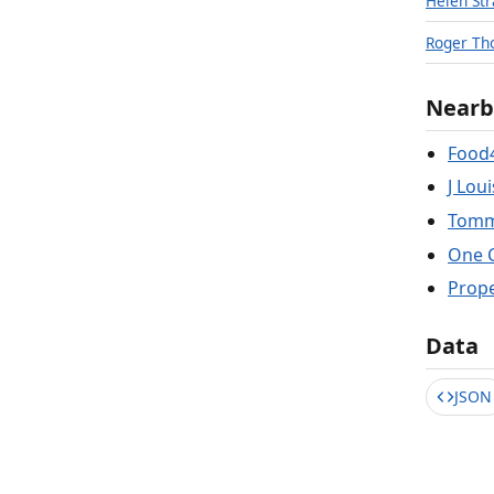
Helen St
Roger Th
Nearb
Food
J Lou
Tomm
One 
Prop
Data
JSON