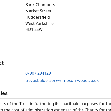
Bank Chambers
Market Street
Huddersfield
West Yorkshire
HD1 2EW
ct
07907 294129
trevor.balderson@simpson-wood.co.uk
ties
cts of the Trust in furthering its charitbale purposes for th
to the cost of administration expenses of the Charity for th