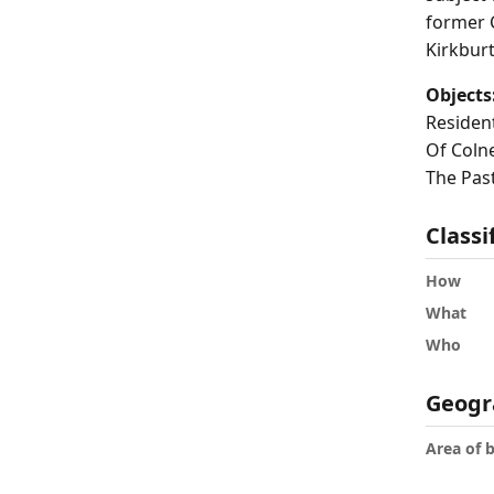
former 
Kirkbur
Objects
Residen
Of Colne
The Past
Classi
How
What
Who
Geogr
Area of 