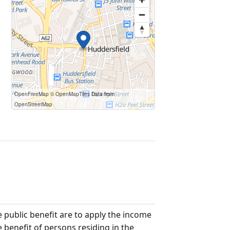
OpenFreeMap
© OpenMapTiles
Data from
OpenStreetMap
e public benefit are to apply the income
e benefit of persons residing in the