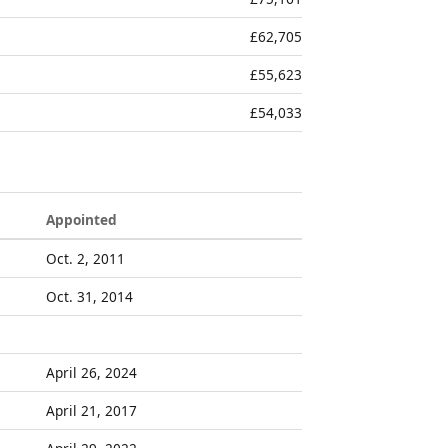
£62,705
£55,623
£54,033
Appointed
Oct. 2, 2011
Oct. 31, 2014
April 26, 2024
April 21, 2017