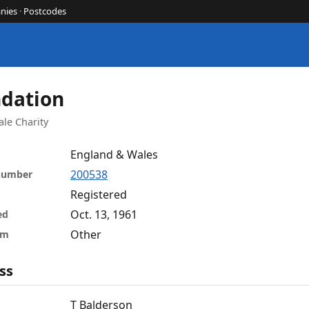
nies
·
Postcodes
ndation
le Charity
England & Wales
200538
 number
Registered
Oct. 13, 1961
ed
Other
rm
ss
T Balderson