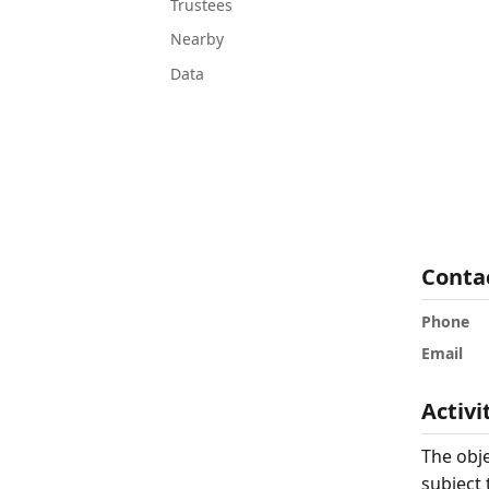
Trustees
Nearby
Data
Conta
Phone
Email
Activi
The obje
subject 