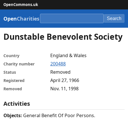
OpenCommons.uk
Open
Charities
Search
Dunstable Benevolent Society
England & Wales
Country
200488
Charity number
Removed
Status
April 27, 1966
Registered
Nov. 11, 1998
Removed
Activities
Objects:
General Benefit Of Poor Persons.