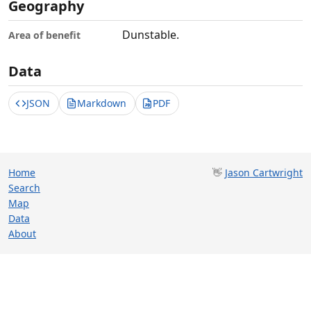
Geography
Dunstable.
Area of benefit
Data
JSON
Markdown
PDF
Home
👋
Jason Cartwright
Search
Map
Data
About