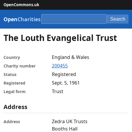
OpenCommons.uk
Open
Charities
Search
The Louth Evangelical Trust
England & Wales
Country
200455
Charity number
Registered
Status
Sept. 5, 1961
Registered
Trust
Legal form
Address
Zedra UK Trusts
Address
Booths Hall