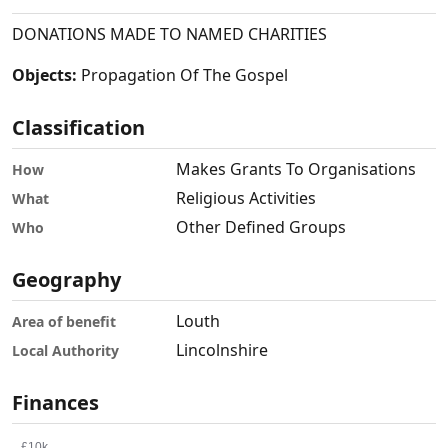
DONATIONS MADE TO NAMED CHARITIES
Objects:
Propagation Of The Gospel
Classification
Makes Grants To Organisations
How
Religious Activities
What
Other Defined Groups
Who
Geography
Louth
Area of benefit
Lincolnshire
Local Authority
Finances