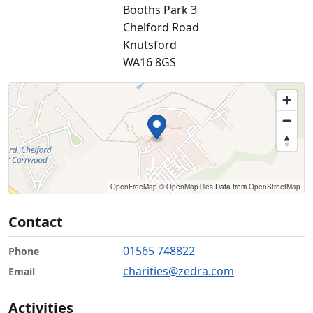
Booths Park 3
Chelford Road
Knutsford
WA16 8GS
OpenFreeMap
© OpenMapTiles
Data from
OpenStreetMap
Contact
01565 748822
Phone
charities@zedra.com
Email
Activities