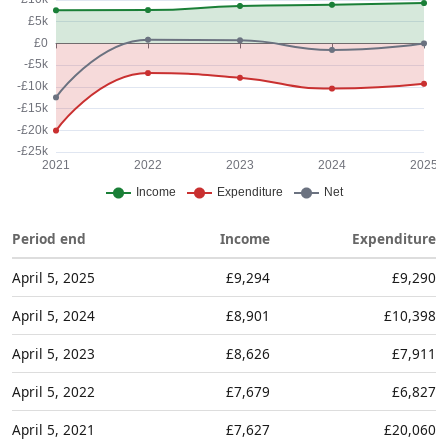
Period end
Income
Expenditure
April 5, 2025
£9,294
£9,290
April 5, 2024
£8,901
£10,398
April 5, 2023
£8,626
£7,911
April 5, 2022
£7,679
£6,827
April 5, 2021
£7,627
£20,060