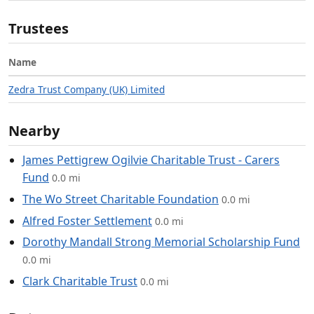
Trustees
Name
Zedra Trust Company (UK) Limited
Nearby
James Pettigrew Ogilvie Charitable Trust - Carers
Fund
0.0 mi
The Wo Street Charitable Foundation
0.0 mi
Alfred Foster Settlement
0.0 mi
Dorothy Mandall Strong Memorial Scholarship Fund
0.0 mi
Clark Charitable Trust
0.0 mi