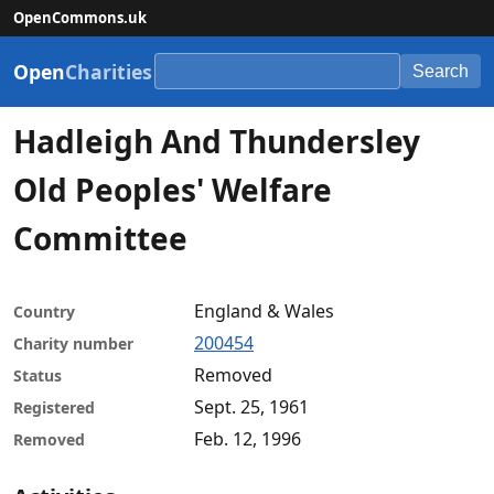
OpenCommons.uk
Open
Charities
Search
Hadleigh And Thundersley
Old Peoples' Welfare
Committee
England & Wales
Country
200454
Charity number
Removed
Status
Sept. 25, 1961
Registered
Feb. 12, 1996
Removed