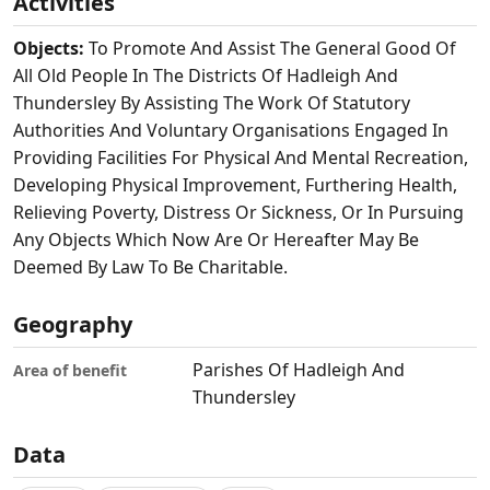
Activities
Objects:
To Promote And Assist The General Good Of
All Old People In The Districts Of Hadleigh And
Thundersley By Assisting The Work Of Statutory
Authorities And Voluntary Organisations Engaged In
Providing Facilities For Physical And Mental Recreation,
Developing Physical Improvement, Furthering Health,
Relieving Poverty, Distress Or Sickness, Or In Pursuing
Any Objects Which Now Are Or Hereafter May Be
Deemed By Law To Be Charitable.
Geography
Parishes Of Hadleigh And
Area of benefit
Thundersley
Data