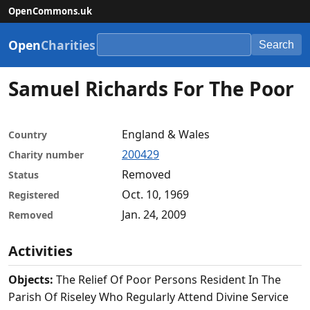
OpenCommons.uk
Open
Charities
Search
Samuel Richards For The Poor
England & Wales
Country
200429
Charity number
Removed
Status
Oct. 10, 1969
Registered
Jan. 24, 2009
Removed
Activities
Objects:
The Relief Of Poor Persons Resident In The
Parish Of Riseley Who Regularly Attend Divine Service