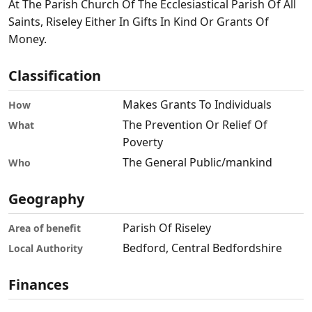
At The Parish Church Of The Ecclesiastical Parish Of All
Saints, Riseley Either In Gifts In Kind Or Grants Of
Money.
Classification
Makes Grants To Individuals
How
The Prevention Or Relief Of
What
Poverty
The General Public/mankind
Who
Geography
Parish Of Riseley
Area of benefit
Bedford, Central Bedfordshire
Local Authority
Finances