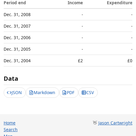
Period end
Income
Expenditure
Dec. 31, 2008
-
-
Dec. 31, 2007
-
-
Dec. 31, 2006
-
-
Dec. 31, 2005
-
-
Dec. 31, 2004
£2
£0
Data
JSON
Markdown
PDF
CSV
Home
👋
Jason Cartwright
Search