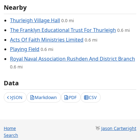
Nearby
Thurleigh Village Hall
0.0 mi
The Franklyn Educational Trust For Thurleigh
0.6 mi
Acts Of Faith Ministries Limited
0.6 mi
Playing Field
0.6 mi
Royal Naval Association Rushden And District Branch
0.6 mi
Data
JSON
Markdown
PDF
CSV
Home
👋
Jason Cartwright
Search