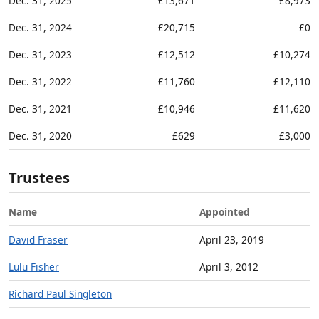
Dec. 31, 2025
£13,671
£8,973
Dec. 31, 2024
£20,715
£0
Dec. 31, 2023
£12,512
£10,274
Dec. 31, 2022
£11,760
£12,110
Dec. 31, 2021
£10,946
£11,620
Dec. 31, 2020
£629
£3,000
Trustees
Name
Appointed
David Fraser
April 23, 2019
Lulu Fisher
April 3, 2012
Richard Paul Singleton