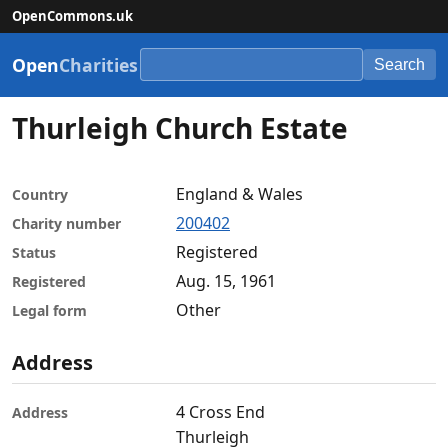
OpenCommons.uk
Open
Charities
Search
Thurleigh Church Estate
England & Wales
Country
200402
Charity number
Registered
Status
Aug. 15, 1961
Registered
Other
Legal form
Address
4 Cross End
Address
Thurleigh