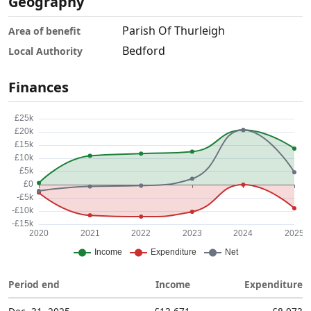
Geography
Parish Of Thurleigh
Area of benefit
Bedford
Local Authority
Finances
Period end
Income
Expenditure