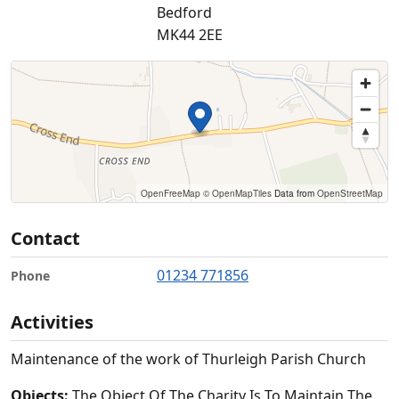
Bedford
MK44 2EE
OpenFreeMap
© OpenMapTiles
Data from
OpenStreetMap
Contact
01234 771856
Phone
Activities
Maintenance of the work of Thurleigh Parish Church
Objects:
The Object Of The Charity Is To Maintain The