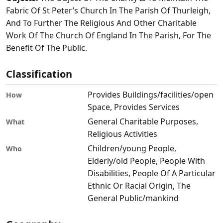
Fabric Of St Peter’s Church In The Parish Of Thurleigh,
And To Further The Religious And Other Charitable
Work Of The Church Of England In The Parish, For The
Benefit Of The Public.
Classification
Provides Buildings/facilities/open
How
Space, Provides Services
General Charitable Purposes,
What
Religious Activities
Children/young People,
Who
Elderly/old People, People With
Disabilities, People Of A Particular
Ethnic Or Racial Origin, The
General Public/mankind