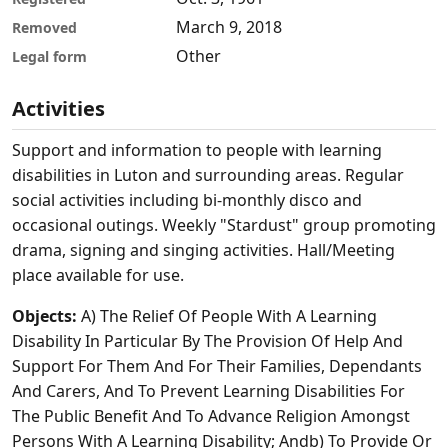
March 9, 2018
Removed
Other
Legal form
Activities
Support and information to people with learning
disabilities in Luton and surrounding areas. Regular
social activities including bi-monthly disco and
occasional outings. Weekly "Stardust" group promoting
drama, signing and singing activities. Hall/Meeting
place available for use.
Objects:
A) The Relief Of People With A Learning
Disability In Particular By The Provision Of Help And
Support For Them And For Their Families, Dependants
And Carers, And To Prevent Learning Disabilities For
The Public Benefit And To Advance Religion Amongst
Persons With A Learning Disability; Andb) To Provide Or