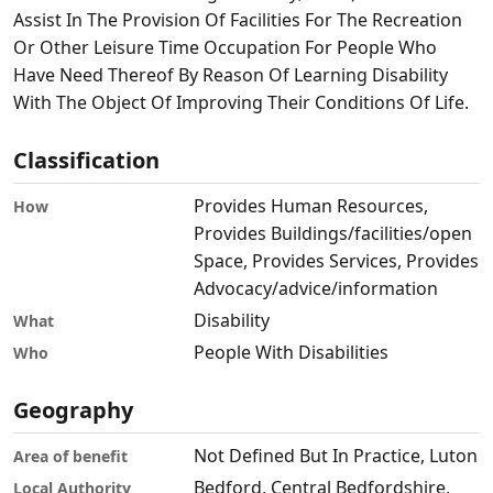
Assist In The Provision Of Facilities For The Recreation
Or Other Leisure Time Occupation For People Who
Have Need Thereof By Reason Of Learning Disability
With The Object Of Improving Their Conditions Of Life.
Classification
Provides Human Resources,
How
Provides Buildings/facilities/open
Space, Provides Services, Provides
Advocacy/advice/information
Disability
What
People With Disabilities
Who
Geography
Not Defined But In Practice, Luton
Area of benefit
Bedford, Central Bedfordshire,
Local Authority