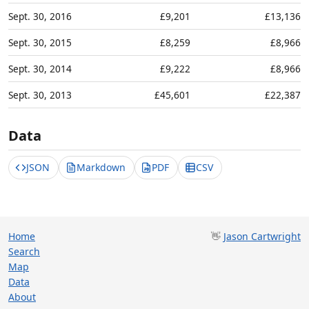
Sept. 30, 2016
£9,201
£13,136
Sept. 30, 2015
£8,259
£8,966
Sept. 30, 2014
£9,222
£8,966
Sept. 30, 2013
£45,601
£22,387
Data
JSON
Markdown
PDF
CSV
Home
👋
Jason Cartwright
Search
Map
Data
About