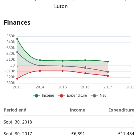
Luton
Finances
Period end
Income
Expenditure
Sept. 30, 2018
-
-
Sept. 30, 2017
£6,891
£17,484