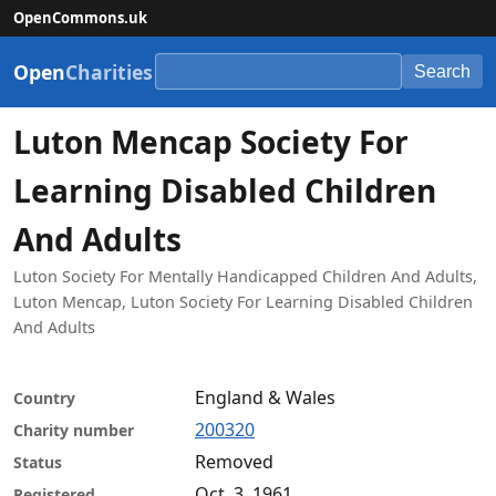
OpenCommons.uk
Open
Charities
Search
Luton Mencap Society For
Learning Disabled Children
And Adults
Luton Society For Mentally Handicapped Children And Adults,
Luton Mencap, Luton Society For Learning Disabled Children
And Adults
England & Wales
Country
200320
Charity number
Removed
Status
Oct. 3, 1961
Registered