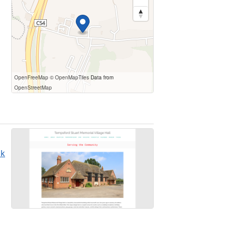
OpenFreeMap
© OpenMapTiles
Data from
OpenStreetMap
uk