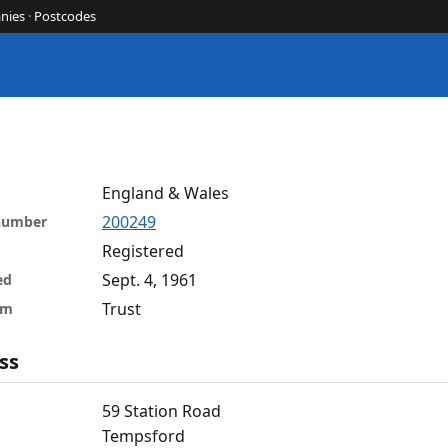
nies
·
Postcodes
England & Wales
200249
 number
Registered
Sept. 4, 1961
ed
Trust
rm
ss
59 Station Road
Tempsford