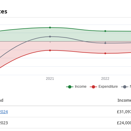
ces
nd
Incom
2024
£31,09
2023
£24,00