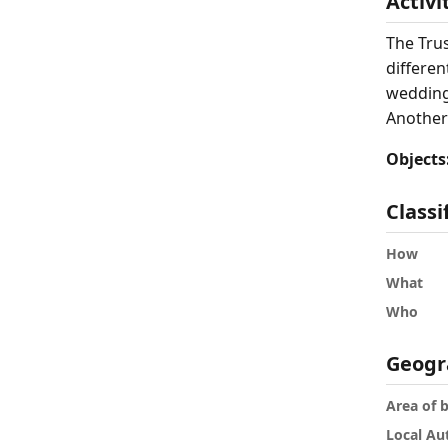
Activi
The Tru
differen
weddings
Another
Objects
Classi
How
What
Who
Geogr
Area of 
Local Au