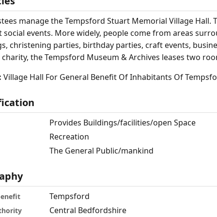
ties
stees manage the Tempsford Stuart Memorial Village Hall. T
t social events. More widely, people come from areas surro
, christening parties, birthday parties, craft events, busin
 charity, the Tempsford Museum & Archives leases two room
:
Village Hall For General Benefit Of Inhabitants Of Tempsfo
fication
Provides Buildings/facilities/open Space
Recreation
The General Public/mankind
aphy
Tempsford
benefit
Central Bedfordshire
thority