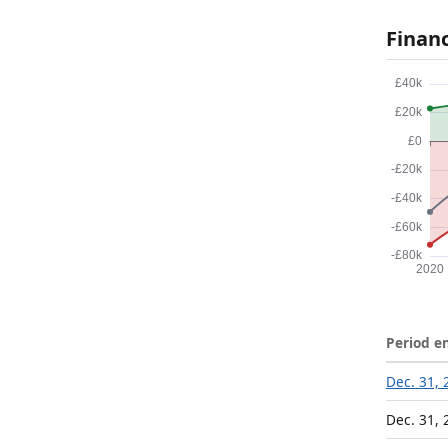
Finan
Period e
Dec. 31, 
Dec. 31, 