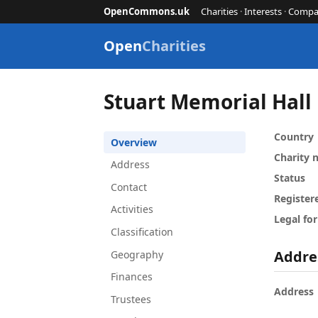
OpenCommons.uk
Charities
·
Interests
·
Compa
Open
Charities
Stuart Memorial Hall
Country
Overview
Charity
Address
Status
Contact
Register
Activities
Legal fo
Classification
Addre
Geography
Finances
Address
Trustees