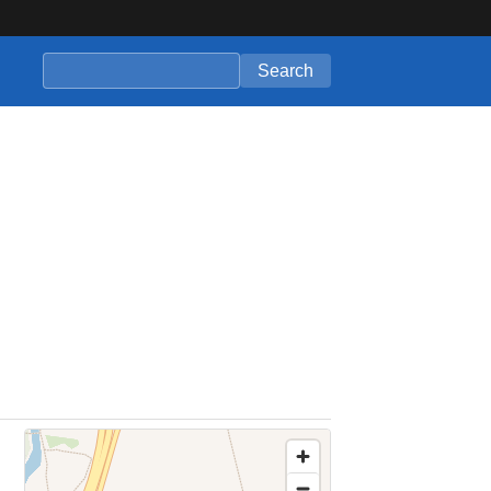
Search