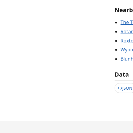
Nearb
The 
Rotar
Roxto
Wybos
Blunh
Data
JSON