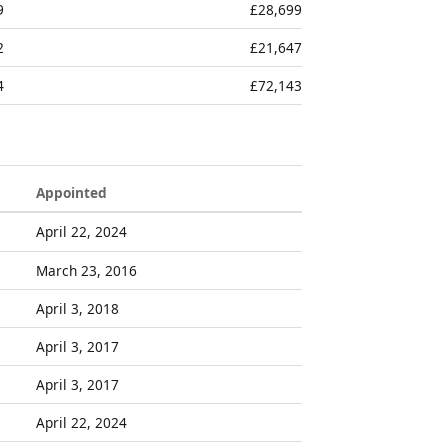
9
£28,699
2
£21,647
4
£72,143
Appointed
April 22, 2024
March 23, 2016
April 3, 2018
April 3, 2017
April 3, 2017
April 22, 2024