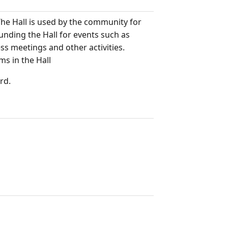
he Hall is used by the community for
unding the Hall for events such as
ess meetings and other activities.
s in the Hall
rd.