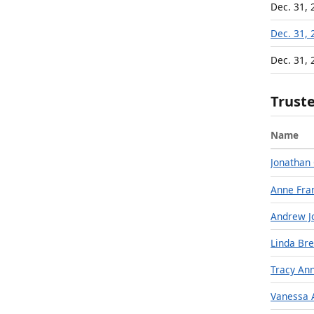
Dec. 31, 
Dec. 31, 
Dec. 31, 
Trust
Name
Jonathan 
Anne Fra
Andrew J
Linda Bre
Tracy An
Vanessa 