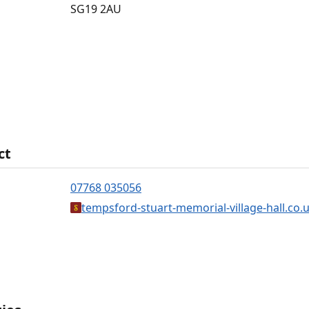
SG19 2AU
ct
07768 035056
tempsford-stuart-memorial-village-hall.co.