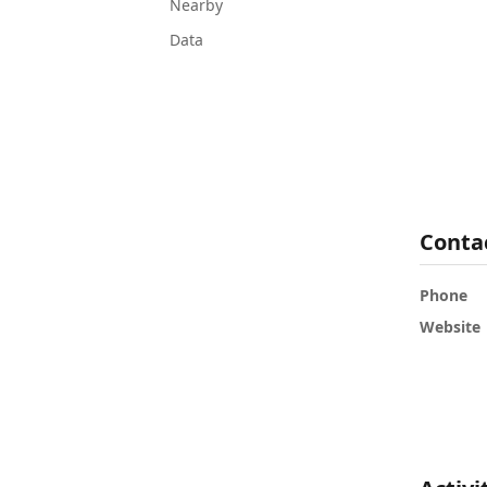
Nearby
Data
Conta
Phone
Website