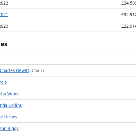
2022
£24,50
2021
£32,91
2020
£22,91
ees
Charles Hewitt
(Chair)
ncis
ohn Wines
nda Collins
ne Hirons
Ann Biggs