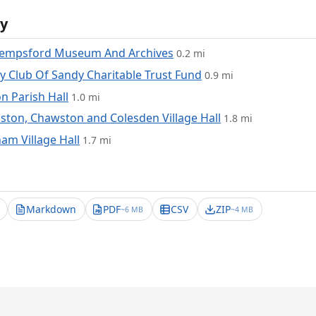
y
Tempsford Museum And Archives
0.2 mi
y Club Of Sandy Charitable Trust Fund
0.9 mi
n Parish Hall
1.0 mi
ton, Chawston and Colesden Village Hall
1.8 mi
am Village Hall
1.7 mi
Markdown
PDF
CSV
ZIP
~6 MB
~4 MB