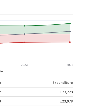
e
Expenditure
7
£23,220
0
£23,978