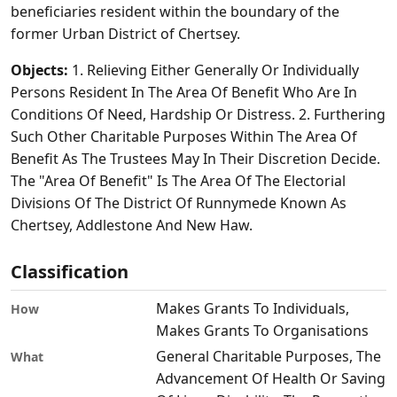
beneficiaries resident within the boundary of the
former Urban District of Chertsey.
Objects:
1. Relieving Either Generally Or Individually
Persons Resident In The Area Of Benefit Who Are In
Conditions Of Need, Hardship Or Distress. 2. Furthering
Such Other Charitable Purposes Within The Area Of
Benefit As The Trustees May In Their Discretion Decide.
The "Area Of Benefit" Is The Area Of The Electorial
Divisions Of The District Of Runnymede Known As
Chertsey, Addlestone And New Haw.
Classification
Makes Grants To Individuals,
How
Makes Grants To Organisations
General Charitable Purposes, The
What
Advancement Of Health Or Saving