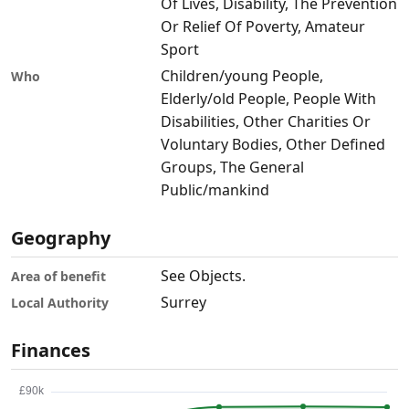
Of Lives, Disability, The Prevention
Or Relief Of Poverty, Amateur
Sport
Children/young People,
Who
Elderly/old People, People With
Disabilities, Other Charities Or
Voluntary Bodies, Other Defined
Groups, The General
Public/mankind
Geography
See Objects.
Area of benefit
Surrey
Local Authority
Finances