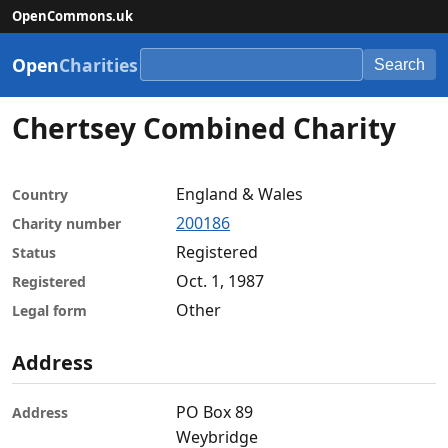
OpenCommons.uk
Open
Charities
Search
Chertsey Combined Charity
England & Wales
Country
200186
Charity number
Registered
Status
Oct. 1, 1987
Registered
Other
Legal form
Address
PO Box 89
Address
Weybridge