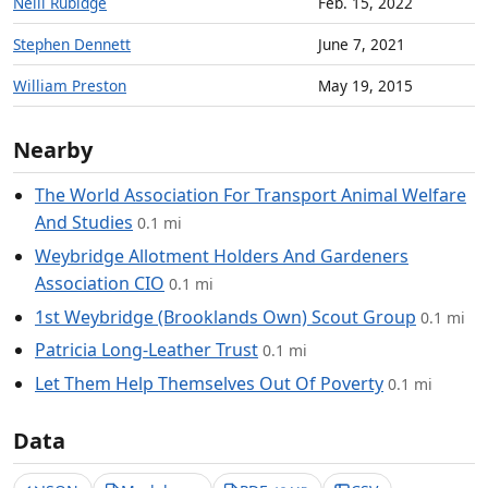
Neill Rubidge
Feb. 15, 2022
Stephen Dennett
June 7, 2021
William Preston
May 19, 2015
Nearby
The World Association For Transport Animal Welfare
And Studies
0.1 mi
Weybridge Allotment Holders And Gardeners
Association CIO
0.1 mi
1st Weybridge (Brooklands Own) Scout Group
0.1 mi
Patricia Long-Leather Trust
0.1 mi
Let Them Help Themselves Out Of Poverty
0.1 mi
Data