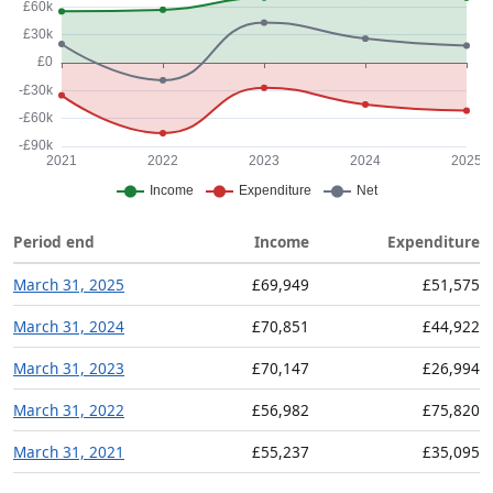
Period end
Income
Expenditure
March 31, 2025
£69,949
£51,575
March 31, 2024
£70,851
£44,922
March 31, 2023
£70,147
£26,994
March 31, 2022
£56,982
£75,820
March 31, 2021
£55,237
£35,095