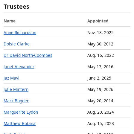
Trustees
Name
Appointed
Anne Richardson
Nov. 18, 2025
Dolsie Clarke
May 30, 2012
Dr David North-Coombes
Aug. 16, 2022
Janet Alexander
May 17, 2016
Jaz Mavi
June 2, 2025
Julie Mintern
May 19, 2026
Mark Bugden
May 20, 2014
Marguerite Lydon
Aug. 20, 2024
Matthew Botana
Aug. 15, 2023