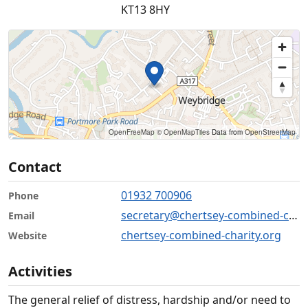
KT13 8HY
OpenFreeMap
© OpenMapTiles
Data from
OpenStreetMap
Contact
01932 700906
Phone
secretary@chertsey-combined-charity.org
Email
chertsey-combined-charity.org
Website
Activities
The general relief of distress, hardship and/or need to