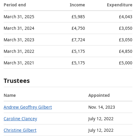
Period end
Income
Expenditure
March 31, 2025
£5,985
£4,043
March 31, 2024
£4,750
£3,050
March 31, 2023
£7,724
£3,050
March 31, 2022
£5,175
£4,850
March 31, 2021
£5,175
£5,000
Trustees
Name
Appointed
Andrew Geoffrey Gilbert
Nov. 14, 2023
Caroline Clancey
July 12, 2022
Christine Gilbert
July 12, 2022