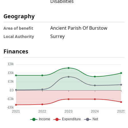
Disabilities
Geography
Ancient Parish Of Burstow
Area of benefit
Surrey
Local Authority
Finances