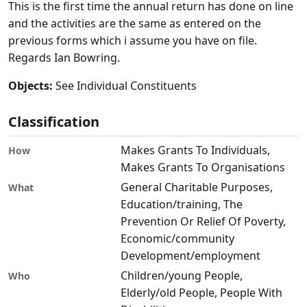
This is the first time the annual return has done on line
and the activities are the same as entered on the
previous forms which i assume you have on file.
Regards Ian Bowring.
Objects:
See Individual Constituents
Classification
Makes Grants To Individuals,
How
Makes Grants To Organisations
General Charitable Purposes,
What
Education/training, The
Prevention Or Relief Of Poverty,
Economic/community
Development/employment
Children/young People,
Who
Elderly/old People, People With