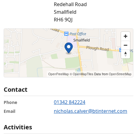
Redehall Road
Smallfield
RH6 9QJ
OpenFreeMap
© OpenMapTiles
Data from
OpenStreetMap
Contact
01342 842224
Phone
nicholas.calver@btinternet.com
Email
Activities