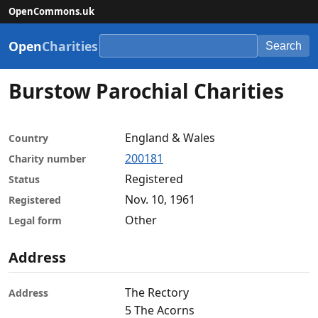
OpenCommons.uk
Open
Charities
Search
Burstow Parochial Charities
England & Wales
Country
200181
Charity number
Registered
Status
Nov. 10, 1961
Registered
Other
Legal form
Address
The Rectory
Address
5 The Acorns