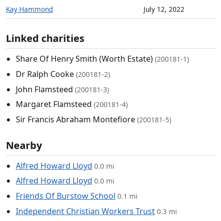
Kay Hammond
July 12, 2022
Linked charities
Share Of Henry Smith (Worth Estate)
(200181-1)
Dr Ralph Cooke
(200181-2)
John Flamsteed
(200181-3)
Margaret Flamsteed
(200181-4)
Sir Francis Abraham Montefiore
(200181-5)
Nearby
Alfred Howard Lloyd
0.0 mi
Alfred Howard Lloyd
0.0 mi
Friends Of Burstow School
0.1 mi
Independent Christian Workers Trust
0.3 mi