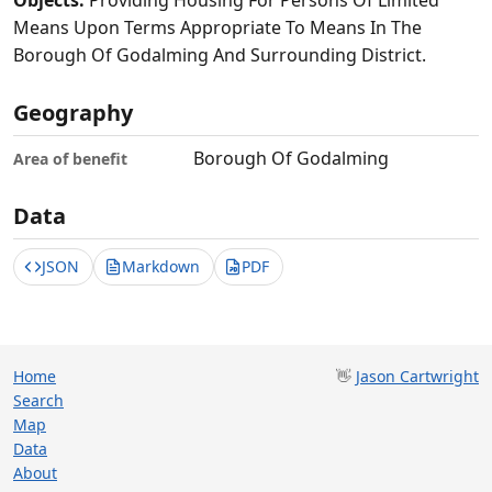
Objects:
Providing Housing For Persons Of Limited
Means Upon Terms Appropriate To Means In The
Borough Of Godalming And Surrounding District.
Geography
Borough Of Godalming
Area of benefit
Data
JSON
Markdown
PDF
Home
👋
Jason Cartwright
Search
Map
Data
About