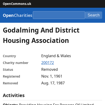
OpenCommons.uk
Open
Charities
Search
Godalming And District
Housing Association
England & Wales
Country
200172
Charity number
Removed
Status
Nov. 1, 1961
Registered
Aug. 17, 1987
Removed
Activities