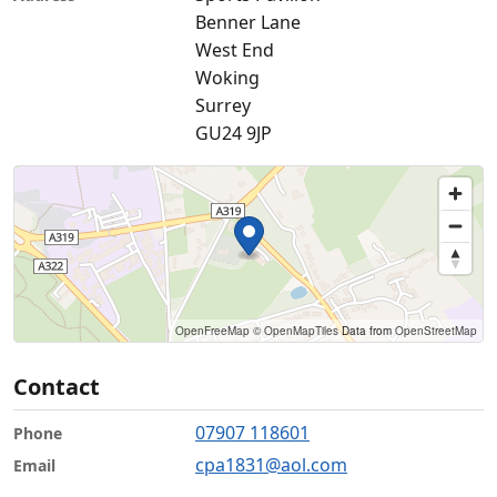
Benner Lane
West End
Woking
Surrey
GU24 9JP
OpenFreeMap
© OpenMapTiles
Data from
OpenStreetMap
Contact
07907 118601
Phone
cpa1831@aol.com
Email