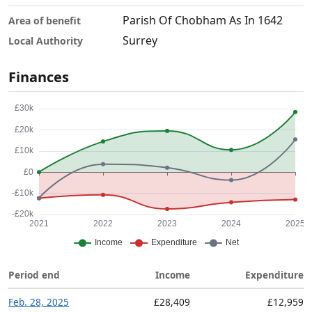
Parish Of Chobham As In 1642
Area of benefit
Surrey
Local Authority
Finances
Period end
Income
Expenditure
Feb. 28, 2025
£28,409
£12,959