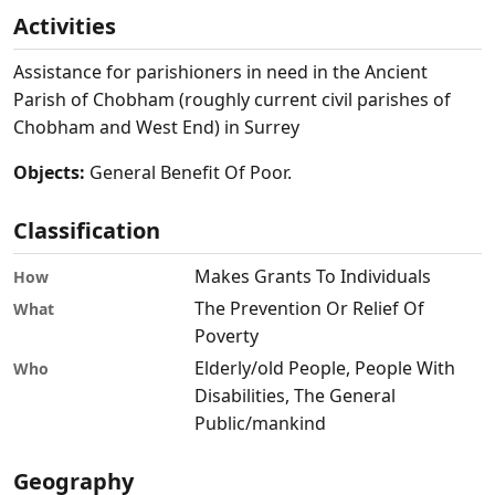
Activities
Assistance for parishioners in need in the Ancient
Parish of Chobham (roughly current civil parishes of
Chobham and West End) in Surrey
Objects:
General Benefit Of Poor.
Classification
Makes Grants To Individuals
How
The Prevention Or Relief Of
What
Poverty
Elderly/old People, People With
Who
Disabilities, The General
Public/mankind
Geography