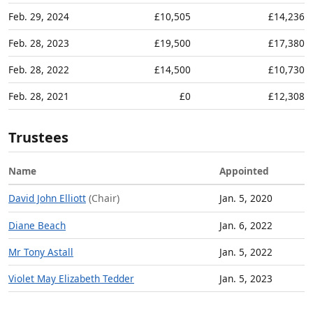
Feb. 29, 2024
£10,505
£14,236
Feb. 28, 2023
£19,500
£17,380
Feb. 28, 2022
£14,500
£10,730
Feb. 28, 2021
£0
£12,308
Trustees
Name
Appointed
David John Elliott
(Chair)
Jan. 5, 2020
Diane Beach
Jan. 6, 2022
Mr Tony Astall
Jan. 5, 2022
Violet May Elizabeth Tedder
Jan. 5, 2023