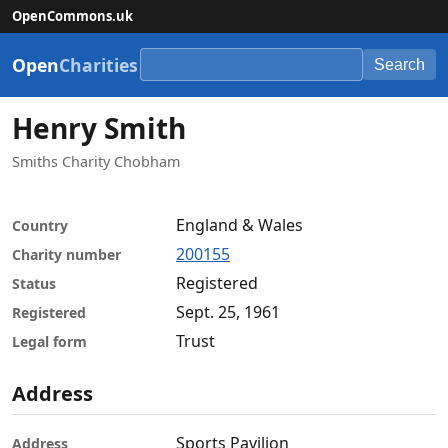
OpenCommons.uk
Open
Charities
Search
Henry Smith
Smiths Charity Chobham
England & Wales
Country
200155
Charity number
Registered
Status
Sept. 25, 1961
Registered
Trust
Legal form
Address
Sports Pavilion
Address