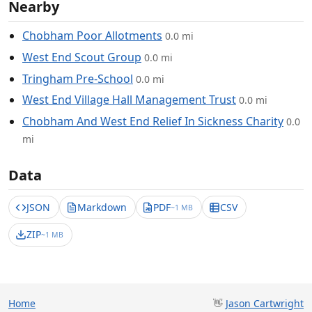
Nearby
Chobham Poor Allotments
0.0 mi
West End Scout Group
0.0 mi
Tringham Pre-School
0.0 mi
West End Village Hall Management Trust
0.0 mi
Chobham And West End Relief In Sickness Charity
0.0
mi
Data
JSON
Markdown
PDF
CSV
~1 MB
ZIP
~1 MB
Home
👋
Jason Cartwright