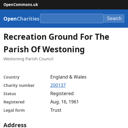
OpenCommons.uk
Open
Charities
Search
Recreation Ground For The
Parish Of Westoning
Westoning Parish Council
England & Wales
Country
200137
Charity number
Registered
Status
Aug. 16, 1961
Registered
Trust
Legal form
Address