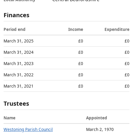
Finances
Period end
Income
Expenditure
March 31, 2025
£0
£0
March 31, 2024
£0
£0
March 31, 2023
£0
£0
March 31, 2022
£0
£0
March 31, 2021
£0
£0
Trustees
Name
Appointed
Westoning Parish Council
March 2, 1970