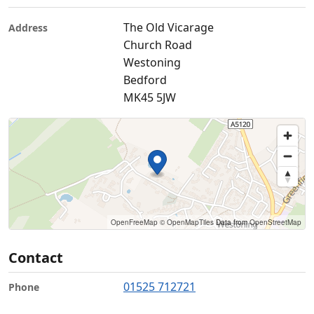
The Old Vicarage
Address
Church Road
Westoning
Bedford
MK45 5JW
OpenFreeMap
© OpenMapTiles
Data from
OpenStreetMap
Contact
01525 712721
Phone