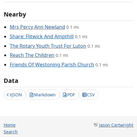
Nearby
Mrs Percy Ann Newland
0.1 mi
Share: Flitwick And Ampthill
0.1 mi
The Rotary Youth Trust For Luton
0.1 mi
Reach The Children
0.1 mi
Friends Of Westoning Parish Church
0.1 mi
Data
JSON
Markdown
PDF
CSV
Home
👋
Jason Cartwright
Search