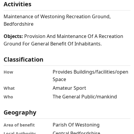
Activities
Maintenance of Westoning Recreation Ground,
Bedfordshire
Objects:
Provision And Maintenance Of A Recreation
Ground For General Benefit Of Inhabitants.
Classification
Provides Buildings/facilities/open
How
Space
Amateur Sport
What
The General Public/mankind
Who
Geography
Parish Of Westoning
Area of benefit
Central Bedfordshire
Local Authority