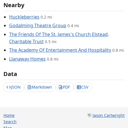
Nearby
Huckleberries
0.2 mi
Godalming Theatre Group
0.4 mi
The Friends Of The St. James's Church Elstead,
Charitable Trust
0.5 mi
The Academy Of Entertainment And Hospitality
0.8 mi
Llanaway Homes
0.8 mi
Data
JSON
Markdown
PDF
CSV
Home
👋
Jason Cartwright
Search
Map