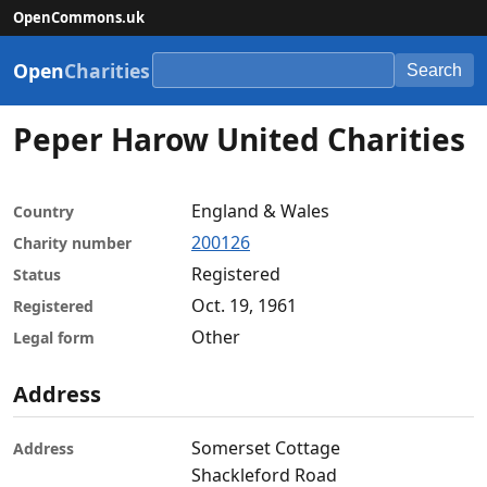
OpenCommons.uk
Open
Charities
Search
Peper Harow United Charities
England & Wales
Country
200126
Charity number
Registered
Status
Oct. 19, 1961
Registered
Other
Legal form
Address
Somerset Cottage
Address
Shackleford Road