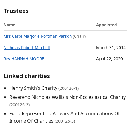
Trustees
Name
Appointed
Mrs Carol Marjorie Portman Parson
(Chair)
Nicholas Robert Mitchell
March 31, 2014
Rev HANNAH MOORE
April 22, 2020
Linked charities
Henry Smith's Charity
(200126-1)
Reverend Nicholas Wallis's Non-Ecclesiastical Charity
(200126-2)
Fund Representing Arrears And Accumulations Of
Income Of Charities
(200126-3)