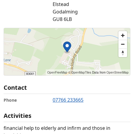
Elstead
Godalming
GU8 6LB
OpenFreeMap
© OpenMapTiles
Data from
OpenStreetMap
Contact
07766 233665
Phone
Activities
financial help to elderly and infirm and those in