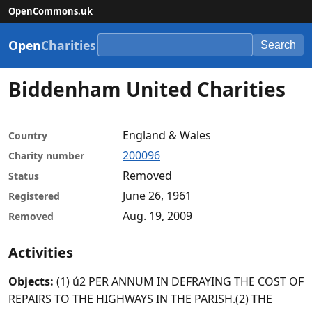
OpenCommons.uk
Open
Charities
Search
Biddenham United Charities
England & Wales
Country
200096
Charity number
Removed
Status
June 26, 1961
Registered
Aug. 19, 2009
Removed
Activities
Objects:
(1) ú2 PER ANNUM IN DEFRAYING THE COST OF
REPAIRS TO THE HIGHWAYS IN THE PARISH.(2) THE