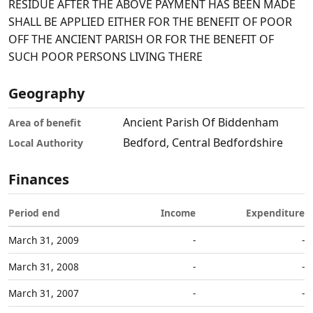
RESIDUE AFTER THE ABOVE PAYMENT HAS BEEN MADE
SHALL BE APPLIED EITHER FOR THE BENEFIT OF POOR
OFF THE ANCIENT PARISH OR FOR THE BENEFIT OF
SUCH POOR PERSONS LIVING THERE
Geography
Ancient Parish Of Biddenham
Area of benefit
Bedford, Central Bedfordshire
Local Authority
Finances
Period end
Income
Expenditure
March 31, 2009
-
-
March 31, 2008
-
-
March 31, 2007
-
-