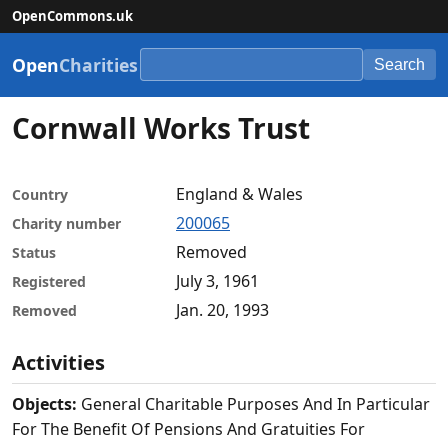
OpenCommons.uk
Open
Charities
Search
Cornwall Works Trust
England & Wales
Country
200065
Charity number
Removed
Status
July 3, 1961
Registered
Jan. 20, 1993
Removed
Activities
Objects:
General Charitable Purposes And In Particular
For The Benefit Of Pensions And Gratuities For