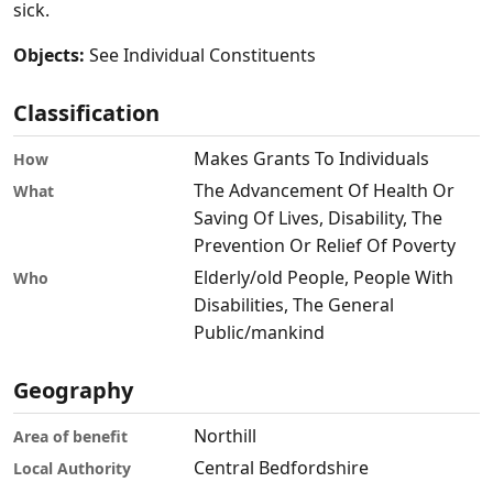
sick.
Objects:
See Individual Constituents
Classification
Makes Grants To Individuals
How
The Advancement Of Health Or
What
Saving Of Lives, Disability, The
Prevention Or Relief Of Poverty
Elderly/old People, People With
Who
Disabilities, The General
Public/mankind
Geography
Northill
Area of benefit
Central Bedfordshire
Local Authority