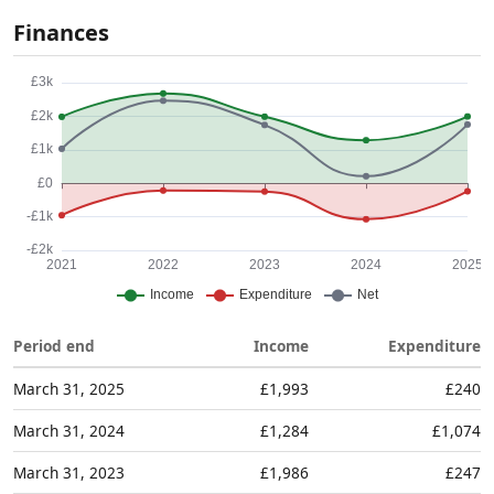
Finances
Period end
Income
Expenditure
March 31, 2025
£1,993
£240
March 31, 2024
£1,284
£1,074
March 31, 2023
£1,986
£247