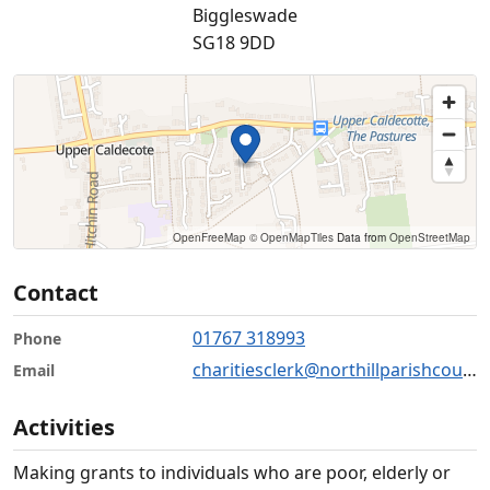
Biggleswade
SG18 9DD
OpenFreeMap
© OpenMapTiles
Data from
OpenStreetMap
Contact
01767 318993
Phone
charitiesclerk@northillparishcouncil.gov.uk
Email
Activities
Making grants to individuals who are poor, elderly or