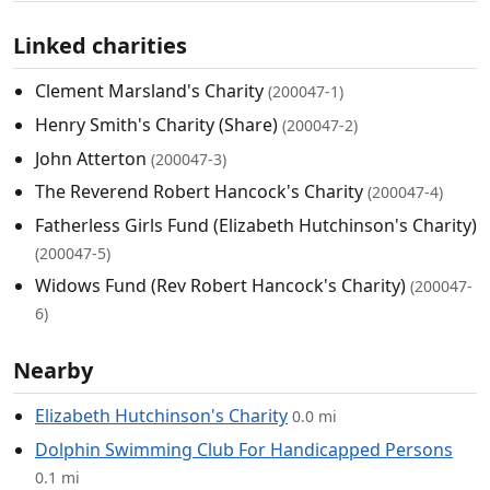
Linked charities
Clement Marsland's Charity
(200047-1)
Henry Smith's Charity (Share)
(200047-2)
John Atterton
(200047-3)
The Reverend Robert Hancock's Charity
(200047-4)
Fatherless Girls Fund (Elizabeth Hutchinson's Charity)
(200047-5)
Widows Fund (Rev Robert Hancock's Charity)
(200047-
6)
Nearby
Elizabeth Hutchinson's Charity
0.0 mi
Dolphin Swimming Club For Handicapped Persons
0.1 mi