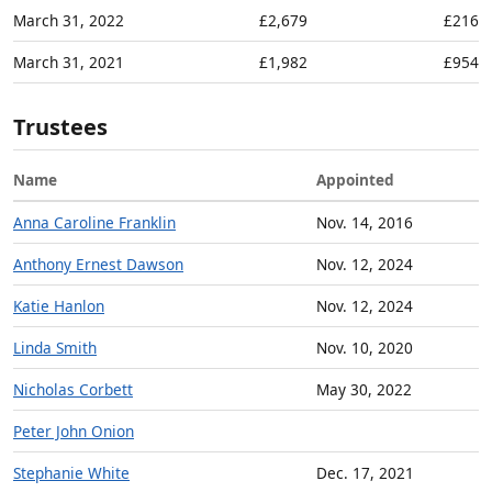
March 31, 2022
£2,679
£216
March 31, 2021
£1,982
£954
Trustees
Name
Appointed
Anna Caroline Franklin
Nov. 14, 2016
Anthony Ernest Dawson
Nov. 12, 2024
Katie Hanlon
Nov. 12, 2024
Linda Smith
Nov. 10, 2020
Nicholas Corbett
May 30, 2022
Peter John Onion
Stephanie White
Dec. 17, 2021