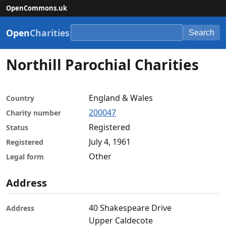
OpenCommons.uk
Open
Charities
Search
Northill Parochial Charities
England & Wales
Country
200047
Charity number
Registered
Status
July 4, 1961
Registered
Other
Legal form
Address
40 Shakespeare Drive
Address
Upper Caldecote