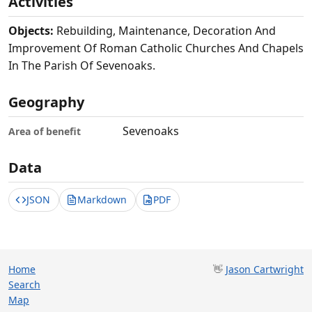
Activities
Objects:
Rebuilding, Maintenance, Decoration And
Improvement Of Roman Catholic Churches And Chapels
In The Parish Of Sevenoaks.
Geography
Sevenoaks
Area of benefit
Data
JSON
Markdown
PDF
Home
👋
Jason Cartwright
Search
Map