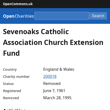
OpenCommons.uk
Open
Charities
Search
Sevenoaks Catholic
Association Church Extension
Fund
England & Wales
Country
200018
Charity number
Removed
Status
June 7, 1961
Registered
March 28, 1995
Removed