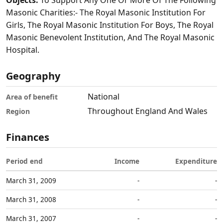
Objects:
To Support Any One Or More Of The Following
Masonic Charities:- The Royal Masonic Institution For
Girls, The Royal Masonic Institution For Boys, The Royal
Masonic Benevolent Institution, And The Royal Masonic
Hospital.
Geography
National
Area of benefit
Throughout England And Wales
Region
Finances
Period end
Income
Expenditure
March 31, 2009
-
-
March 31, 2008
-
-
March 31, 2007
-
-