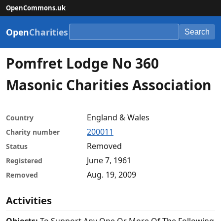
OpenCommons.uk
Open
Charities
Search
Pomfret Lodge No 360
Masonic Charities Association
England & Wales
Country
200011
Charity number
Removed
Status
June 7, 1961
Registered
Aug. 19, 2009
Removed
Activities